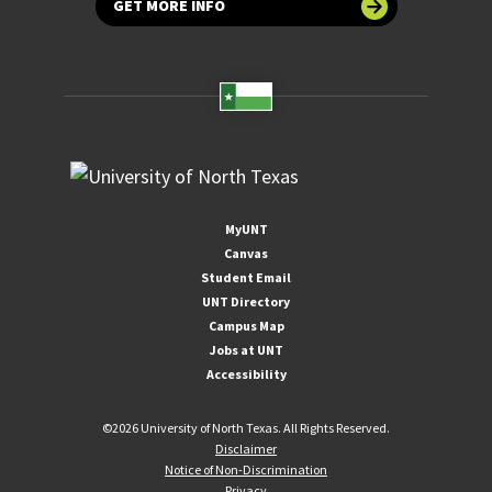
GET MORE INFO
MyUNT
Canvas
Student Email
UNT Directory
Campus Map
Jobs at UNT
Accessibility
©
2026 University of North Texas. All Rights Reserved.
Disclaimer
Notice of Non-Discrimination
Privacy