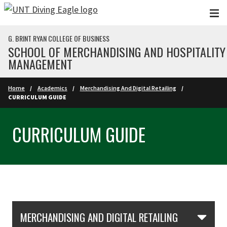
Skip to main content
G. BRINT RYAN COLLEGE OF BUSINESS
SCHOOL OF MERCHANDISING AND HOSPITALITY
MANAGEMENT
Home
Academics
Merchandising And Digital Retailing
CURRICULUM GUIDE
CURRICULUM GUIDE
Skip Section Navigation
MERCHANDISING AND DIGITAL RETAILING