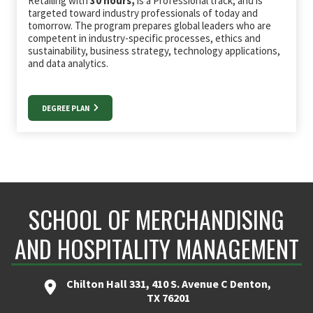
Retailing with
30 hours,
is a Professional track, and is
targeted toward industry professionals of today and
tomorrow. The program prepares global leaders who are
competent in industry-specific processes, ethics and
sustainability, business strategy, technology applications,
and data analytics.
DEGREE PLAN
SCHOOL OF MERCHANDISING
AND HOSPITALITY MANAGEMENT
Chilton Hall 331, 410 S. Avenue C Denton,
TX 76201