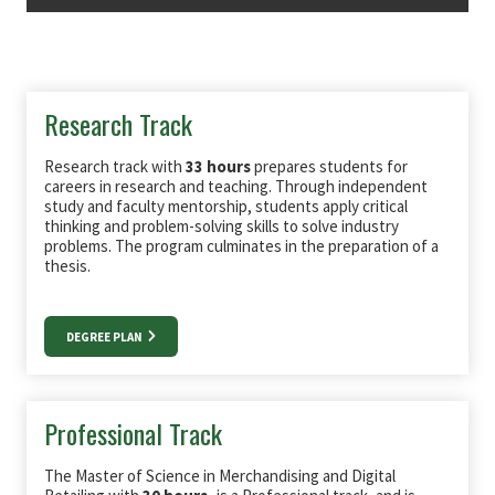
Research Track
Research track with
33 hours
prepares students for
careers in research and teaching. Through independent
study and faculty mentorship, students apply critical
thinking and problem-solving skills to solve industry
problems. The program culminates in the preparation of a
thesis.
DEGREE PLAN
Professional Track
The Master of Science in Merchandising and Digital