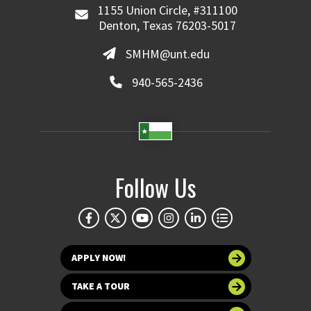
1155 Union Circle, #311100
Denton, Texas 76203-5017
SMHM@unt.edu
940-565-2436
Follow Us
APPLY NOW!
TAKE A TOUR