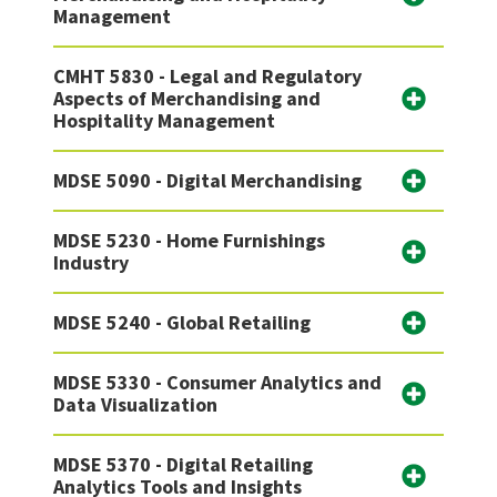
Management
CMHT 5830 - Legal and Regulatory
Aspects of Merchandising and
Hospitality Management
MDSE 5090 - Digital Merchandising
MDSE 5230 - Home Furnishings
Industry
MDSE 5240 - Global Retailing
MDSE 5330 - Consumer Analytics and
Data Visualization
MDSE 5370 - Digital Retailing
Analytics Tools and Insights