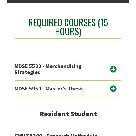
REQUIRED COURSES (15
HOURS)
MDSE 5500 - Merchandising
Strategies
MDSE 5950 - Master’s Thesis
Resident Student
CMHT 5300 - Research Methods in