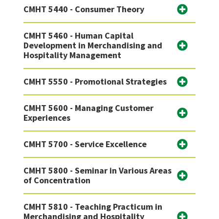
CMHT 5440 - Consumer Theory
CMHT 5460 - Human Capital
Development in Merchandising and
Hospitality Management
CMHT 5550 - Promotional Strategies
CMHT 5600 - Managing Customer
Experiences
CMHT 5700 - Service Excellence
CMHT 5800 - Seminar in Various Areas
of Concentration
CMHT 5810 - Teaching Practicum in
Merchandising and Hospitality