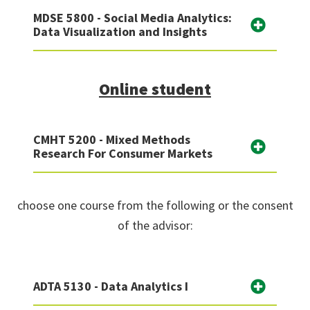
MDSE 5800 - Social Media Analytics:
Data Visualization and Insights
Online student
CMHT 5200 - Mixed Methods
Research For Consumer Markets
choose one course from the following or the consent
of the advisor:
ADTA 5130 - Data Analytics I