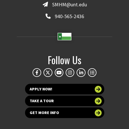
SMHM@unt.edu
940-565-2436
Follow Us
APPLY NOW!
TAKE A TOUR
GET MORE INFO