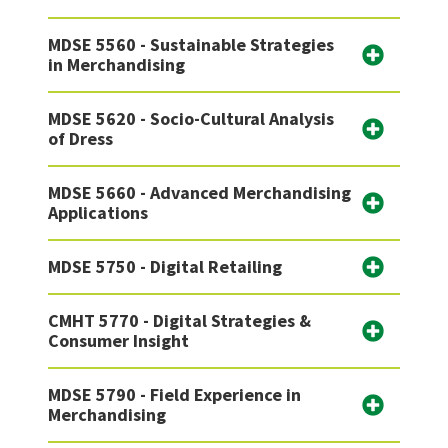
MDSE 5560 - Sustainable Strategies
in Merchandising
MDSE 5620 - Socio-Cultural Analysis
of Dress
MDSE 5660 - Advanced Merchandising
Applications
MDSE 5750 - Digital Retailing
CMHT 5770 - Digital Strategies &
Consumer Insight
MDSE 5790 - Field Experience in
Merchandising