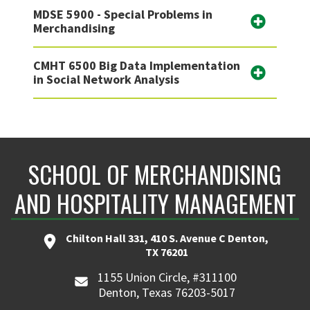
MDSE 5900 - Special Problems in
Merchandising
CMHT 6500 Big Data Implementation
in Social Network Analysis
SCHOOL OF MERCHANDISING
AND HOSPITALITY MANAGEMENT
Chilton Hall 331, 410 S. Avenue C Denton,
TX 76201
1155 Union Circle, #311100
Denton, Texas 76203-5017