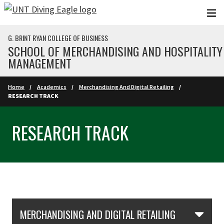
Skip to main content
G. BRINT RYAN COLLEGE OF BUSINESS
SCHOOL OF MERCHANDISING AND HOSPITALITY
MANAGEMENT
Home
Academics
Merchandising And Digital Retailing
RESEARCH TRACK
RESEARCH TRACK
Skip Section Navigation
MERCHANDISING AND DIGITAL RETAILING