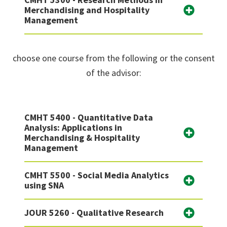
Merchandising and Hospitality
Management
choose one course from the following or the consent
of the advisor:
CMHT 5400 - Quantitative Data
Analysis: Applications in
Merchandising & Hospitality
Management
CMHT 5500 - Social Media Analytics
using SNA
JOUR 5260 - Qualitative Research