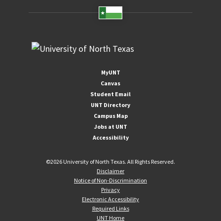
MyUNT
Canvas
Student Email
UNT Directory
Campus Map
Jobs at UNT
Accessibility
©
2026 University of North Texas. All Rights Reserved.
Disclaimer
Notice of Non-Discrimination
Privacy
Electronic Accessibility
Required Links
UNT Home