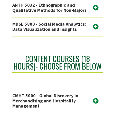
ANTH 5032 - Ethnographic and
Qualitative Methods for Non-Majors
MDSE 5800 - Social Media Analytics:
Data Visualization and Insights
CONTENT COURSES (18
HOURS)- CHOOSE FROM BELOW
CMHT 5000 - Global Discovery in
Merchandising and Hospitality
Management