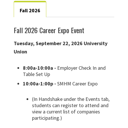
Fall 2026
Fall 2026 Career Expo Event
Tuesday, September 22, 2026 University
Union
8:00a-10:00a -
Employer Check In and
Table Set Up
10:00a-1:00p -
SMHM Career Expo
(In Handshake under the Events tab,
students can register to attend and
view a current list of companies
participating.)