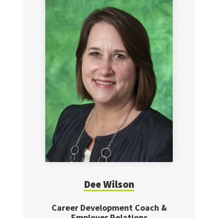
Dee
Wilson
Career Development Coach &
Employer Relations