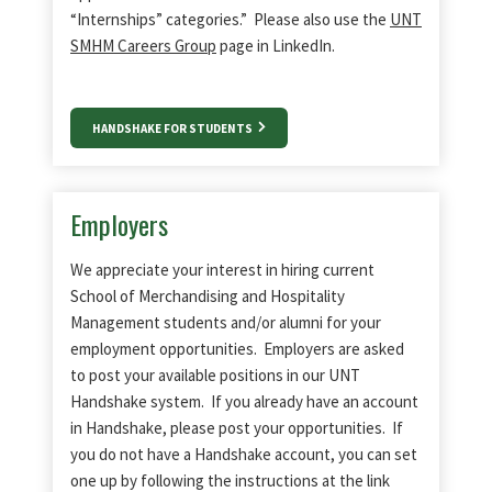
“Internships” categories.” Please also use the
UNT
SMHM Careers Group
page in LinkedIn.
HANDSHAKE FOR STUDENTS
Employers
We appreciate your interest in hiring current
School of Merchandising and Hospitality
Management students and/or alumni for your
employment opportunities. Employers are asked
to post your available positions in our UNT
Handshake system. If you already have an account
in Handshake, please post your opportunities. If
you do not have a Handshake account, you can set
one up by following the instructions at the link