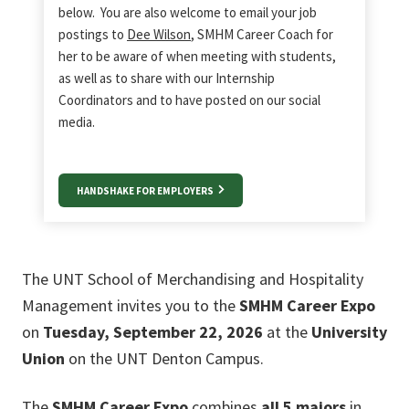
below. You are also welcome to email your job
postings to
Dee Wilson
, SMHM Career Coach for
her to be aware of when meeting with students,
as well as to share with our Internship
Coordinators and to have posted on our social
media.
HANDSHAKE FOR EMPLOYERS
The UNT School of Merchandising and Hospitality
Management invites you to the
SMHM Career Expo
on
Tuesday, September 22, 2026
at the
University
Union
on the UNT Denton Campus.
The
SMHM Career Expo
combines
all 5 majors
in