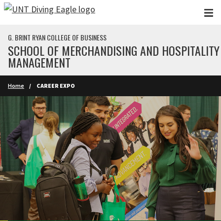
Skip to main content
G. BRINT RYAN COLLEGE OF BUSINESS
SCHOOL OF MERCHANDISING AND HOSPITALITY
MANAGEMENT
Home
CAREER EXPO