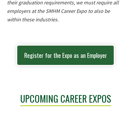
their graduation requirements, we must require all
employers at the SMHM Career Expo to also be
within these industries.
Register for the Expo as an Employer
UPCOMING CAREER EXPOS