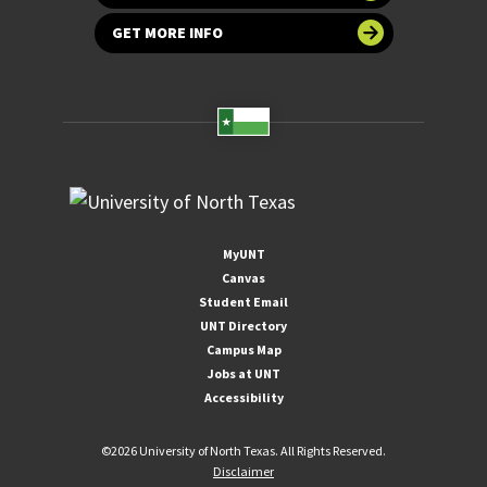
GET MORE INFO
MyUNT
Canvas
Student Email
UNT Directory
Campus Map
Jobs at UNT
Accessibility
©
2026 University of North Texas. All Rights Reserved.
Disclaimer