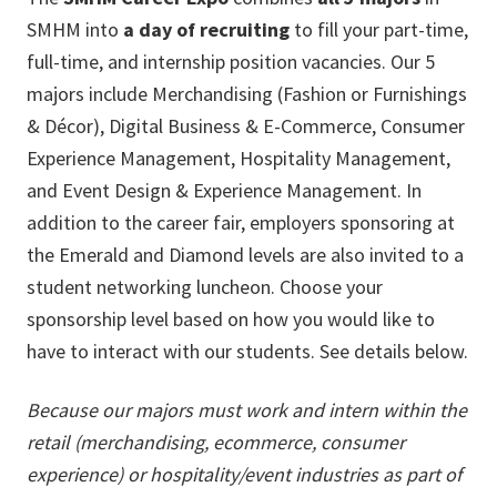
SMHM into
a day of recruiting
to fill your part-time,
full-time, and internship position vacancies. Our 5
majors include Merchandising (Fashion or Furnishings
& Décor), Digital Business & E-Commerce, Consumer
Experience Management, Hospitality Management,
and Event Design & Experience Management. In
addition to the career fair, employers sponsoring at
the Emerald and Diamond levels are also invited to a
student networking luncheon. Choose your
sponsorship level based on how you would like to
have to interact with our students. See details below.
Because our majors must work and intern within the
retail (merchandising, ecommerce, consumer
experience) or hospitality/event industries as part of