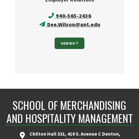
940-565-2436
Dee.Wilson@unt.edu
VIEW BIO
SCHOOL OF MERCHANDISING
AND HOSPITALITY MANAGEMENT
Chilton Hall 331, 410 S. Avenue C Denton,