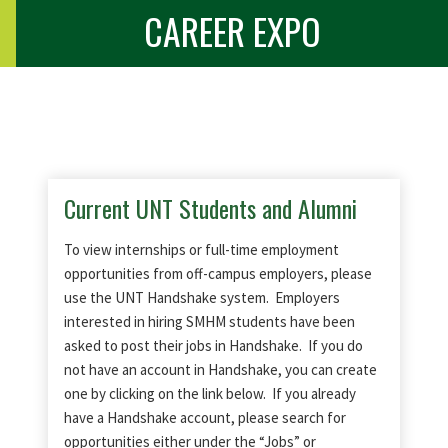
CAREER EXPO
Current UNT Students and Alumni
To view internships or full-time employment
opportunities from off-campus employers, please
use the UNT Handshake system. Employers
interested in hiring SMHM students have been
asked to post their jobs in Handshake. If you do
not have an account in Handshake, you can create
one by clicking on the link below. If you already
have a Handshake account, please search for
opportunities either under the “Jobs” or