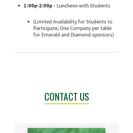
1:00p-2:00p -
Luncheon with Students
(Limited Availability for Students to
Participate; One Company per table
for Emerald and Diamond sponsors)
CONTACT US