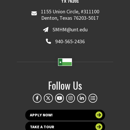
TX 76201
1155 Union Circle, #311100
Denton, Texas 76203-5017
SMHM@unt.edu
940-565-2436
Follow Us
APPLY NOW!
TAKE A TOUR