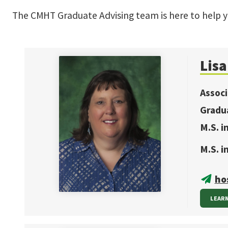
The CMHT Graduate Advising team is here to help 
Lis
Assoc
Gradu
M.S. 
M.S. i
ho
LEAR