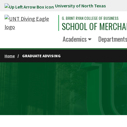
University of North Texas
Skip to main content
G. BRINT RYAN COLLEGE OF BUSINESS
SCHOOL OF MERCHA
Academics
Department
Home
GRADUATE ADVISING