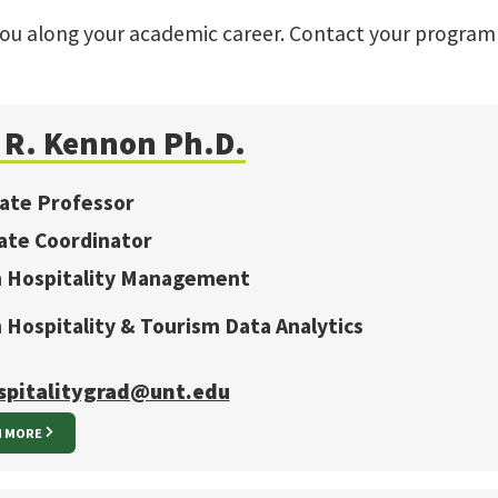
you along your academic career. Contact your program
a R. Kennon Ph.D.
iate Professor
ate Coordinator
in Hospitality Management
n Hospitality & Tourism Data Analytics
spitalitygrad@unt.edu
N MORE