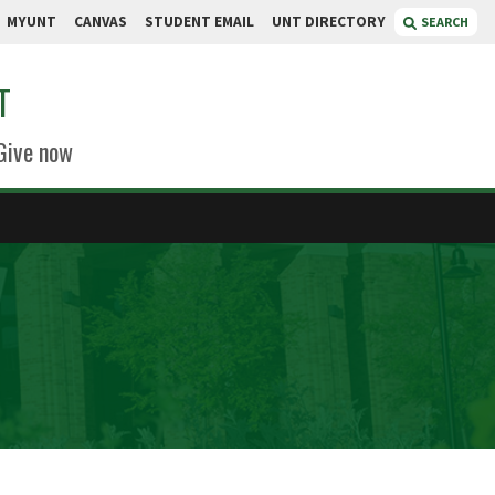
MYUNT
CANVAS
STUDENT EMAIL
UNT DIRECTORY
SEARCH
T
Give now