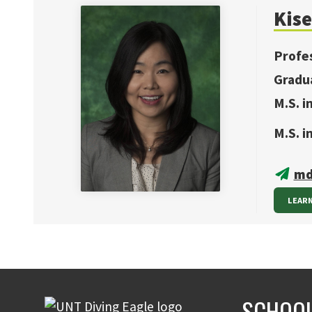
Kise
Profe
Gradu
M.S. i
M.S. 
md
LEAR
SCHOOL