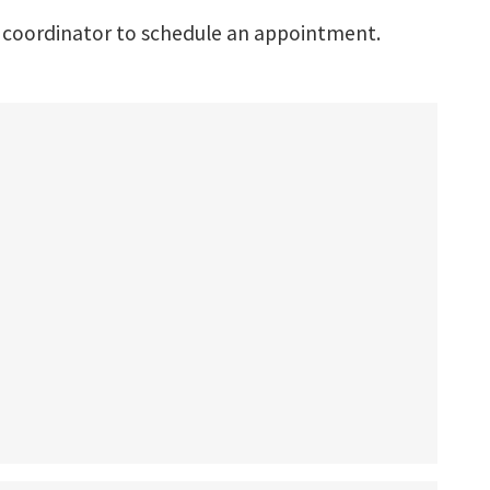
 coordinator to schedule an appointment.