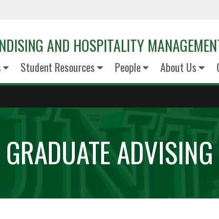
NDISING AND HOSPITALITY MANAGEMEN
s
Student Resources
People
About Us
GRADUATE ADVISING