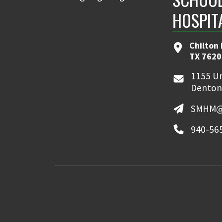
HOSPIT
Chilton 
TX 7620
1155 Un
Denton
SMHM@
940-56