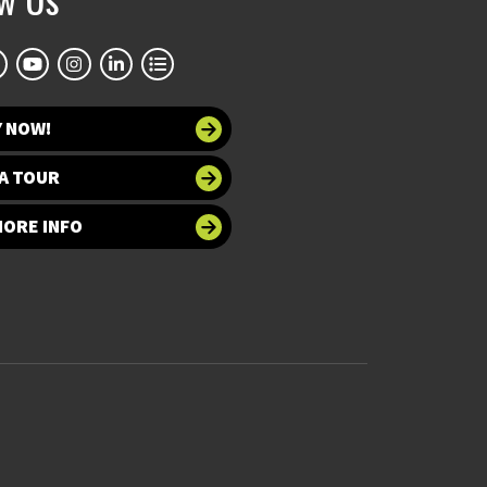
Y NOW!
A TOUR
MORE INFO