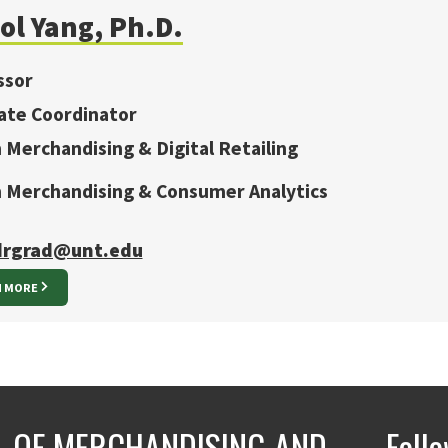
ol Yang, Ph.D.
ssor
ate Coordinator
n Merchandising & Digital Retailing
in Merchandising & Consumer Analytics
rgrad@unt.edu
N MORE
 OF MERCHANDISING AND
Foll