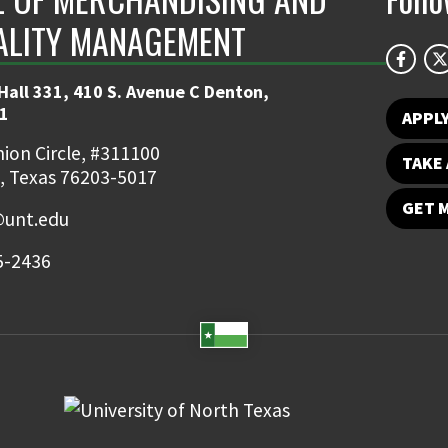
ALITY MANAGEMENT
Hall 331, 410 S. Avenue C Denton,
1
APPL
ion Circle, #311100
TAKE 
, Texas 76203-5017
GET 
unt.edu
5-2436