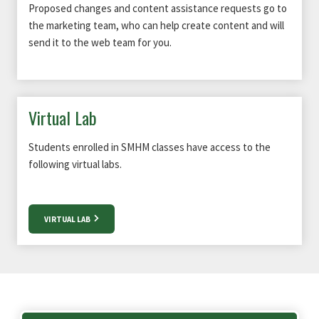
Proposed changes and content assistance requests go to
the marketing team, who can help create content and will
send it to the web team for you.
Virtual Lab
Students enrolled in SMHM classes have access to the
following virtual labs.
VIRTUAL LAB