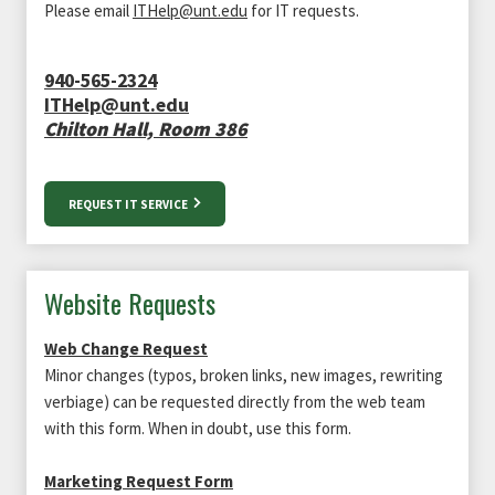
Please email
ITHelp@unt.edu
for IT requests.
940-565-2324
ITHelp@unt.edu
Chilton Hall, Room 386
REQUEST IT SERVICE
Website Requests
Web Change Request
Minor changes (typos, broken links, new images, rewriting
verbiage) can be requested directly from the web team
with this form. When in doubt, use this form.
Marketing Request Form