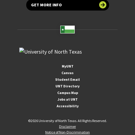
GET MORE INFO
MyUNT
Canvas
Student Email
UNT Directory
Campus Map
Jobs at UNT
Accessibility
©
2026 University of North Texas. All Rights Reserved.
Disclaimer
Notice of Non-Discrimination