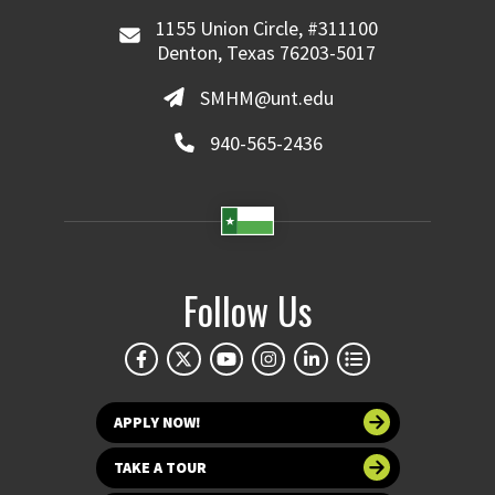
1155 Union Circle, #311100
Denton, Texas 76203-5017
SMHM@unt.edu
940-565-2436
Follow Us
APPLY NOW!
TAKE A TOUR