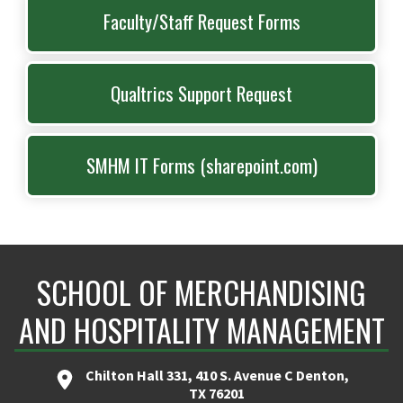
Faculty/Staff Request Forms
Qualtrics Support Request
SMHM IT Forms (sharepoint.com)
SCHOOL OF MERCHANDISING
AND HOSPITALITY MANAGEMENT
Chilton Hall 331, 410 S. Avenue C Denton,
TX 76201