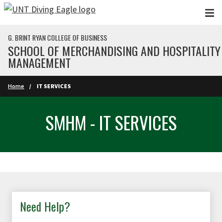
Skip to main content
G. BRINT RYAN COLLEGE OF BUSINESS
SCHOOL OF MERCHANDISING AND HOSPITALITY
MANAGEMENT
Home
IT SERVICES
SMHM - IT SERVICES
Need Help?