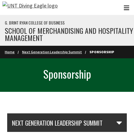
Skip to main content
G. BRINT RYAN COLLEGE OF BUSINESS
SCHOOL OF MERCHANDISING AND HOSPITALITY
MANAGEMENT
Home
Next Generation Leadership Summit
SPONSORSHIP
Sponsorship
Skip Section Navigation
NEXT GENERATION LEADERSHIP SUMMIT