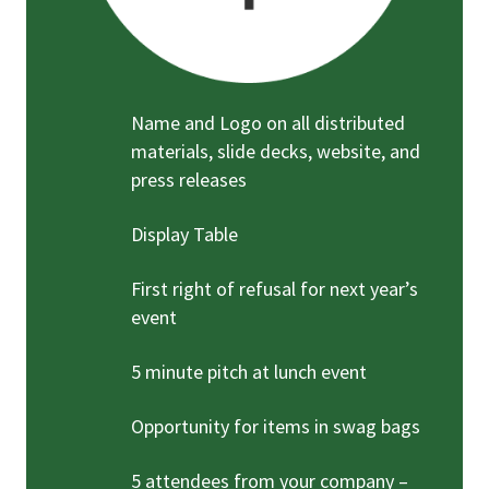
Name and Logo on all distributed
materials, slide decks, website, and
press releases
Display Table
First right of refusal for next year’s
event
5 minute pitch at lunch event
Opportunity for items in swag bags
5 attendees from your company –