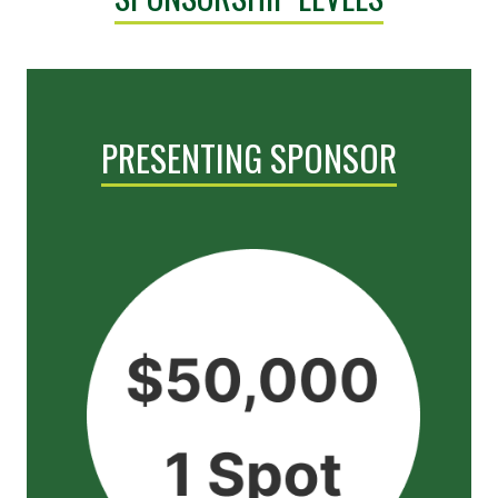
PRESENTING SPONSOR