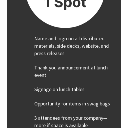
Name and logo on all distributed
materials, side decks, website, and
press releases
Thank you announcement at lunch
event
Signage on lunch tables
Opportunity for items in swag bags
3 attendees from your company—
more if space is available