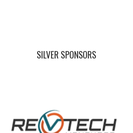
SILVER
SPONSORS