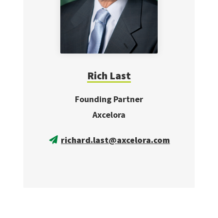
Rich Last
Founding Partner
Axcelora
richard.last@axcelora.com