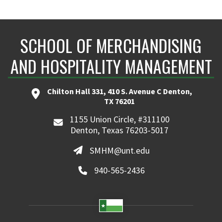
SCHOOL OF MERCHANDISING
AND HOSPITALITY MANAGEMENT
Chilton Hall 331, 410 S. Avenue C Denton,
TX 76201
1155 Union Circle, #311100
Denton, Texas 76203-5017
SMHM@unt.edu
940-565-2436