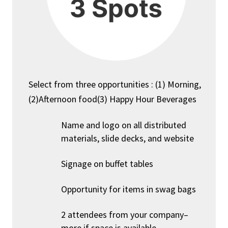
Select from three opportunities : (1) Morning,
(2)Afternoon food(3) Happy Hour Beverages
Name and logo on all distributed
materials, slide decks, and website
Signage on buffet tables
Opportunity for items in swag bags
2 attendees from your company–
more if space is available