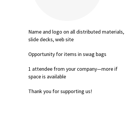
Name and logo on all distributed materials,
slide decks, web site
Opportunity for items in swag bags
1 attendee from your company—more if
space is available
Thank you for supporting us!