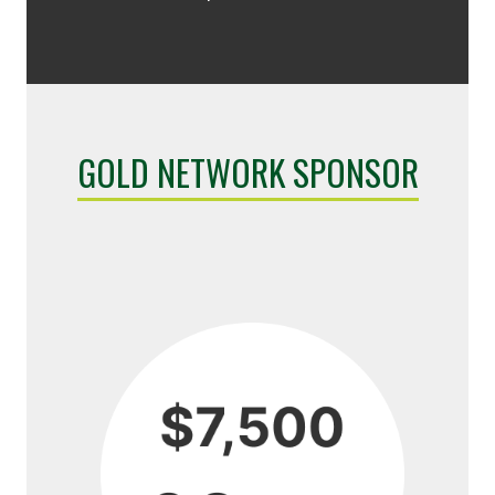
GOLD NETWORK SPONSOR