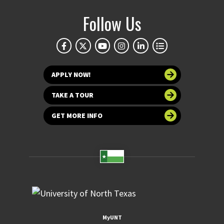
Follow Us
APPLY NOW!
TAKE A TOUR
GET MORE INFO
MyUNT