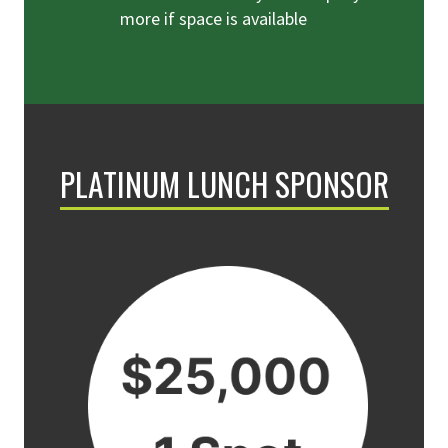
more if space is available
PLATINUM LUNCH SPONSOR