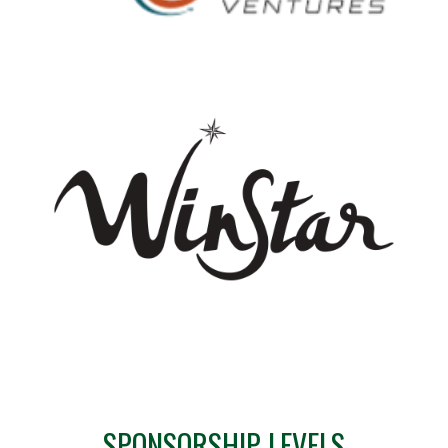
SPONSORSHIP LEVELS