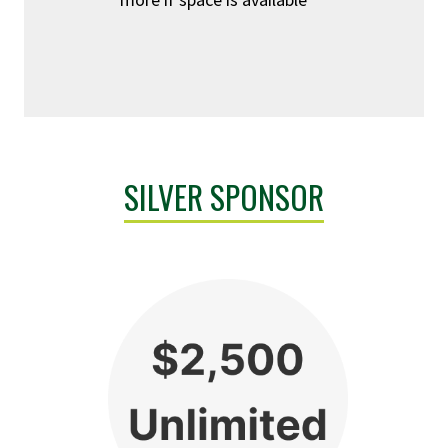
SILVER SPONSOR