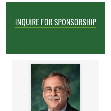
INQUIRE FOR SPONSORSHIP