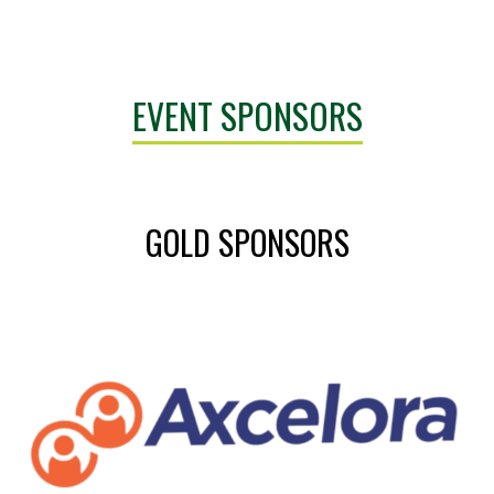
EVENT SPONSORS
GOLD SPONSORS