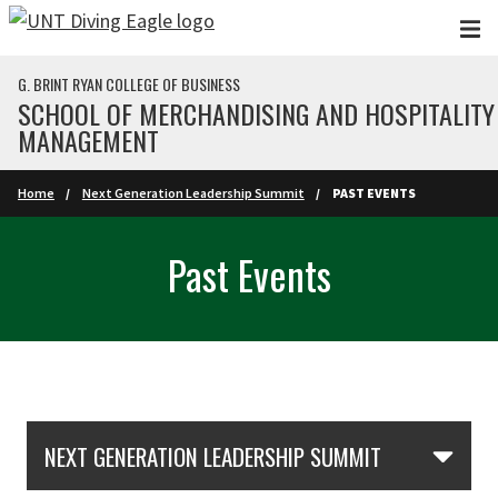
Skip to main content
G. BRINT RYAN COLLEGE OF BUSINESS
SCHOOL OF MERCHANDISING AND HOSPITALITY
MANAGEMENT
Home
Next Generation Leadership Summit
PAST EVENTS
Past Events
Skip Section Navigation
NEXT GENERATION LEADERSHIP SUMMIT