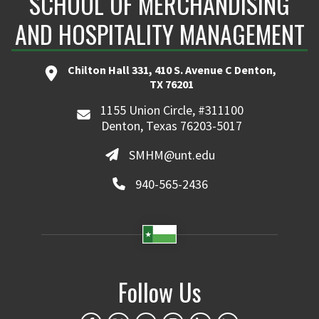
SCHOOL OF MERCHANDISING
AND HOSPITALITY MANAGEMENT
Chilton Hall 331, 410 S. Avenue C Denton,
TX 76201
1155 Union Circle, #311100
Denton, Texas 76203-5017
SMHM@unt.edu
940-565-2436
Follow Us