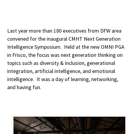
Last year more than 180 executives from DFW area
convened for the inaugural CMHT Next Generation
Intelligence Symposium. Held at the new OMNI PGA
in Frisco, the focus was next generation thinking on
topics such as diversity & inclusion, generational
integration, artificial intelligence, and emotional
intelligence. It was a day of learning, networking,
and having fun.