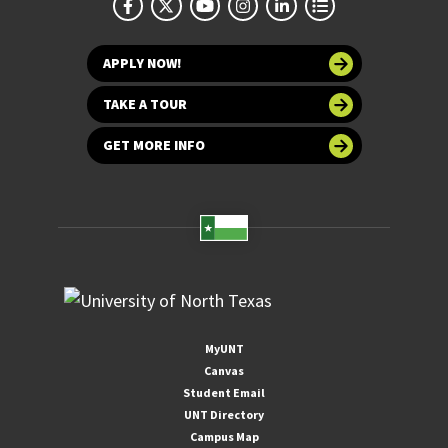
APPLY NOW!
TAKE A TOUR
GET MORE INFO
MyUNT
Canvas
Student Email
UNT Directory
Campus Map