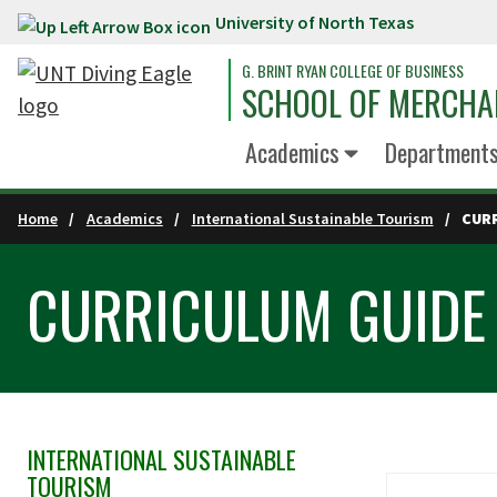
University of North Texas
Skip to main content
G. BRINT RYAN COLLEGE OF BUSINESS
SCHOOL OF MERCHA
Academics
Department
Home
Academics
International Sustainable Tourism
CUR
CURRICULUM GUIDE
INTERNATIONAL SUSTAINABLE
Skip Section Navigation
TOURISM