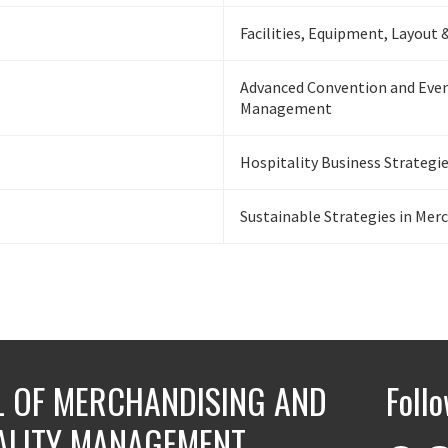
Facilities, Equipment, Layout 
Advanced Convention and Eve
Management
Hospitality Business Strategi
Sustainable Strategies in Mer
 OF MERCHANDISING AND
Foll
ALITY MANAGEMENT