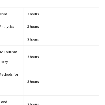
urism
3 hours
Analytics
3 hours
3 hours
ble Tourism
3 hours
ustry
Methods for
3 hours
 and
3 hours