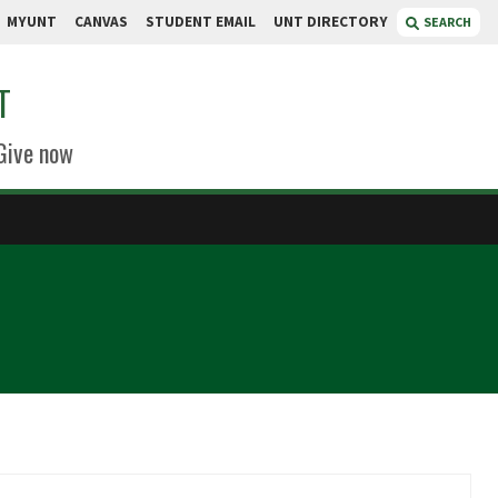
MYUNT
CANVAS
STUDENT EMAIL
UNT DIRECTORY
SEARCH
T
Give now