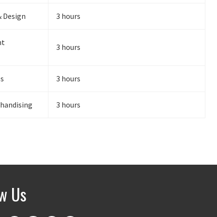
& Design
3 hours
nt
3 hours
es
3 hours
chandising
3 hours
ow Us