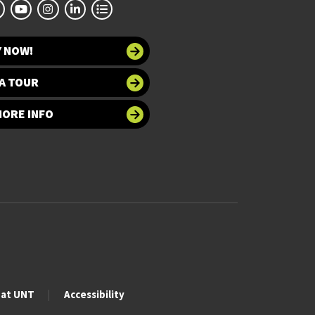
Y NOW!
A TOUR
MORE INFO
 at UNT
Accessibility