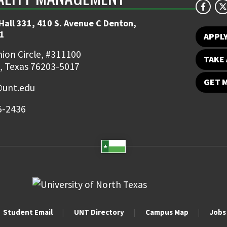
Hall 331, 410 S. Avenue C Denton,
1
APPL
ion Circle, #311100
TAKE 
, Texas 76203-5017
GET 
unt.edu
5-2436
Student Email
UNT Directory
Campus Map
Jobs