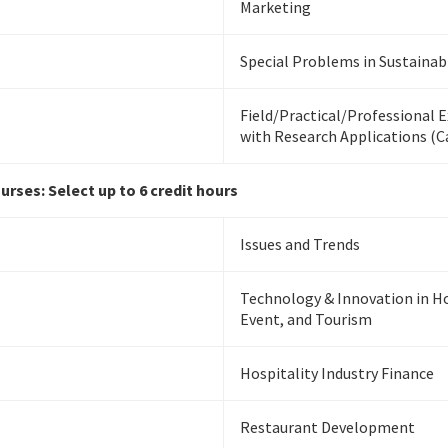
Marketing
Special Problems in Sustainabi
Field/Practical/Professional 
with Research Applications (
rses: Select up to 6 credit hours
Issues and Trends
Technology & Innovation in Ho
Event, and Tourism
Hospitality Industry Finance
Restaurant Development