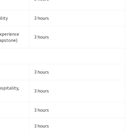
lity
3 hours
Experience
3 hours
Capstone)
3 hours
spitality,
3 hours
3 hours
3 hours