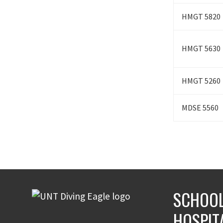
HMGT 5820
HMGT 5630
HMGT 5260
MDSE 5560
SCHOOL
HOSPIT