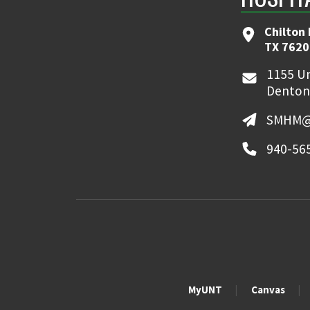
Chilton 
TX 7620
1155 Un
Denton
SMHM@
940-56
MyUNT
Canvas