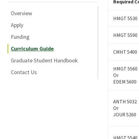
Required Co
Overview
HMGT 5530
Apply
HMGT 5590
Funding
Curriculum Guide
CMHT 5400
Graduate Student Handbook
HMGT 5560
Contact Us
Or
EDEM 5600
ANTH 5032
Or
JOUR 5260
HMGT 5540