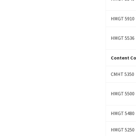
HMGT 5910
HMGT 5536
Content Cou
CMHT 5350
HMGT 5500
HMGT 5480
HMGT 5250