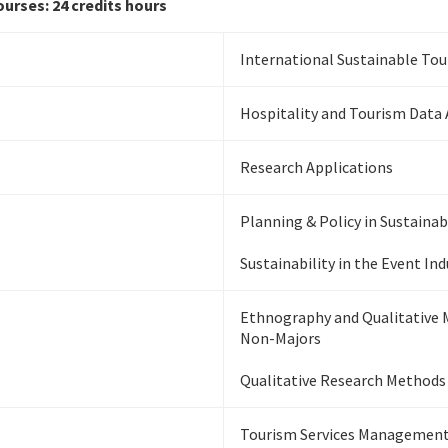
urses: 24 credits hours
International Sustainable To
Hospitality and Tourism Data 
Research Applications
Planning & Policy in Sustaina
Sustainability in the Event Ind
Ethnography and Qualitative 
Non-Majors
Qualitative Research Methods
Tourism Services Management