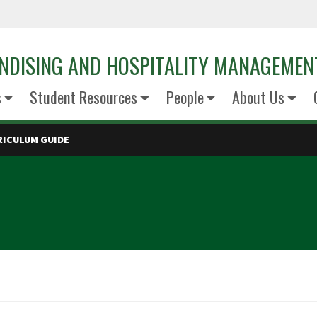
NDISING AND HOSPITALITY MANAGEMEN
s
Student Resources
People
About Us
RICULUM GUIDE