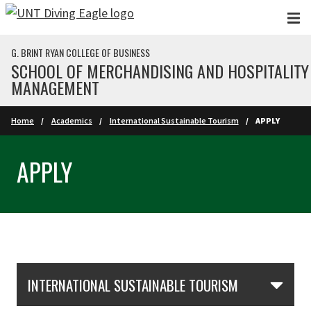
Skip to main content
G. BRINT RYAN COLLEGE OF BUSINESS
SCHOOL OF MERCHANDISING AND HOSPITALITY
MANAGEMENT
Home
Academics
International Sustainable Tourism
APPLY
APPLY
Skip Section Navigation
INTERNATIONAL SUSTAINABLE TOURISM