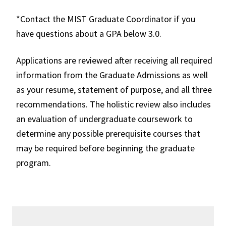
*Contact the MIST Graduate Coordinator if you
have questions about a GPA below 3.0.
Applications are reviewed after receiving all required
information from the
Graduate Admissions
as well
as your resume, statement of purpose, and all three
recommendations. The holistic review also includes
an evaluation of undergraduate coursework to
determine any possible prerequisite courses that
may be required before beginning the graduate
program.