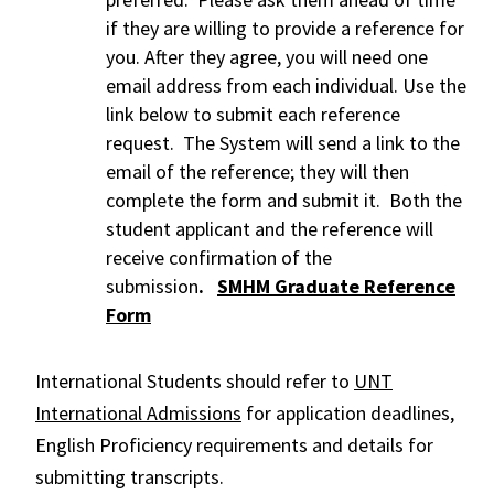
if they are willing to provide a reference for
you. After they agree, you will need one
email address from each individual. Use the
link below to submit each reference
request. The System will send a link to the
email of the reference; they will then
complete the form and submit it. Both the
student applicant and the reference will
receive confirmation of the
submission
.
SMHM Graduate Reference
Form
International Students should refer to
UNT
International Admissions
for application deadlines,
English Proficiency requirements and details for
submitting transcripts.