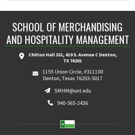
SCHOOL OF MERCHANDISING
AND HOSPITALITY MANAGEMENT
Chilton Hall 331, 410 S. Avenue C Denton,
TX 76201
1155 Union Circle, #311100
Denton, Texas 76203-5017
SMHM@unt.edu
940-565-2436