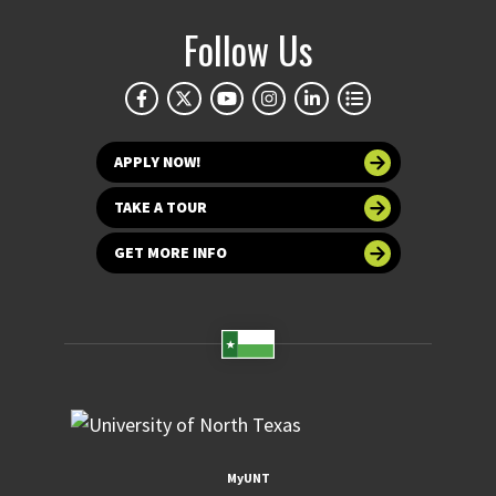
Follow Us
APPLY NOW!
TAKE A TOUR
GET MORE INFO
MyUNT