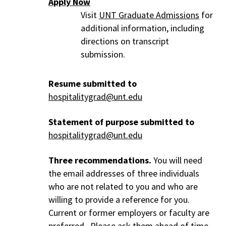
Apply Now
Visit
UNT Graduate Admissions
for
additional information, including
directions on transcript
submission.
Resume submitted to
hospitalitygrad@unt.edu
Statement of purpose submitted to
hospitalitygrad@unt.edu
Three recommendations.
You will need
the email addresses of three individuals
who are not related to you and who are
willing to provide a reference for you.
Current or former employers or faculty are
preferred. Please ask them ahead of time