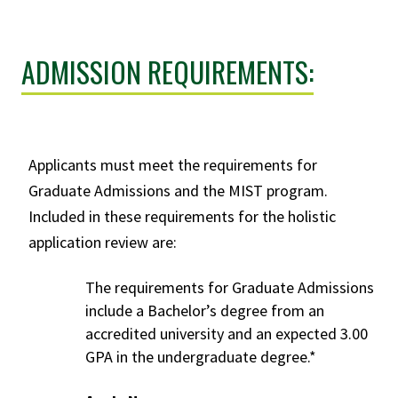
ADMISSION REQUIREMENTS:
Applicants must meet the requirements for
Graduate Admissions
and the MIST program.
Included in these requirements for the holistic
application review are:
The requirements for
Graduate Admissions
include a Bachelor’s degree from an
accredited university and an expected 3.00
GPA in the undergraduate degree.*