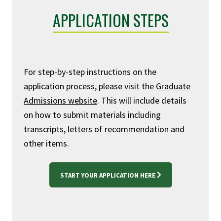
APPLICATION STEPS
For step-by-step instructions on the
application process, please visit the
Graduate
Admissions website
. This will include details
on how to submit materials including
transcripts, letters of recommendation and
other items.
START YOUR APPLICATION HERE