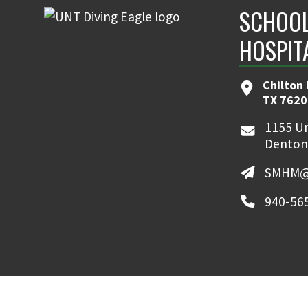
SCHOOL
HOSPIT
Chilton 
TX 7620
1155 Un
Denton
SMHM@
940-56