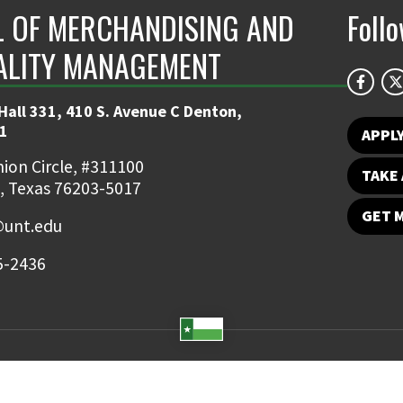
 OF MERCHANDISING AND
Foll
ALITY MANAGEMENT
Hall 331, 410 S. Avenue C Denton,
1
APPL
ion Circle, #311100
TAKE 
, Texas 76203-5017
GET 
unt.edu
5-2436