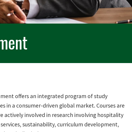
ement
ement offers an integrated program of study
es in a consumer-driven global market. Courses are
ctively involved in research involving hospitality
 services, sustainability, curriculum development,