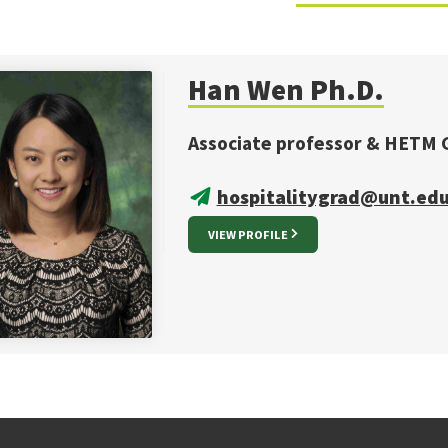
Han Wen Ph.D.
Associate professor & HETM 
hospitalitygrad@unt.ed
VIEW PROFILE