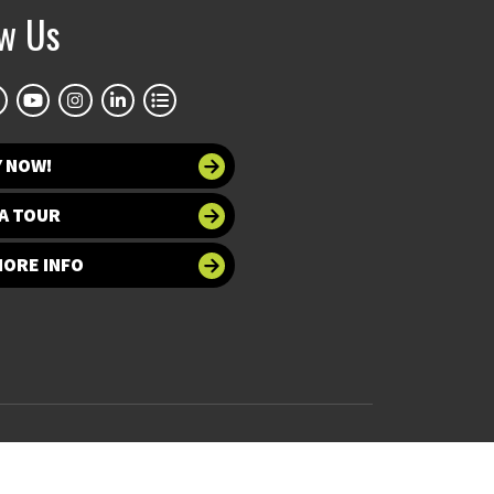
ow Us
Y NOW!
A TOUR
MORE INFO