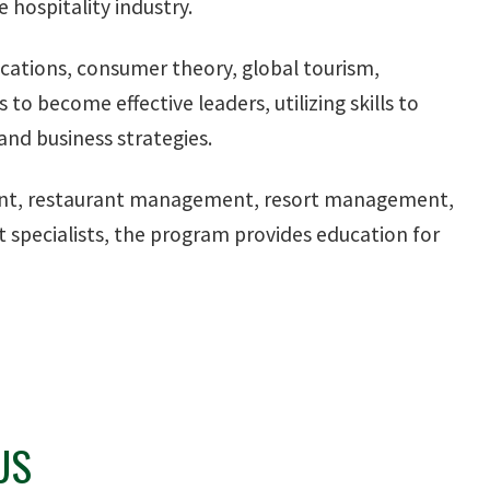
hospitality industry.
cations, consumer theory, global tourism,
o become effective leaders, utilizing skills to
nd business strategies.
ment, restaurant management, resort management,
pecialists, the program provides education for
US