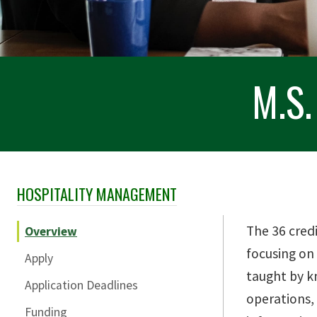
M.S.
HOSPITALITY MANAGEMENT
Skip Section Navigation
The 36 cred
Overview
focusing on
Apply
taught by k
Application Deadlines
operations, 
Funding