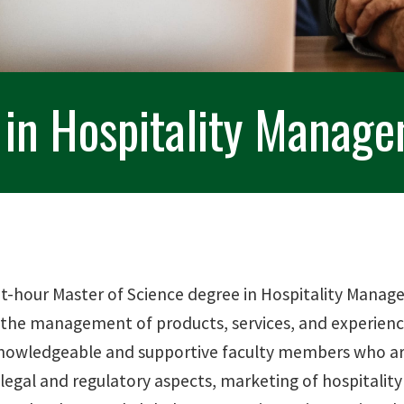
 in Hospitality Manag
it-hour Master of Science degree in Hospitality Manag
 the management of products, services, and experienc
nowledgeable and supportive faculty members who are a
legal and regulatory aspects, marketing of hospitality