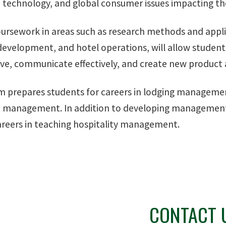
 technology, and global consumer issues impacting the 
ursework in areas such as research methods and appli
evelopment, and hotel operations, will allow students t
ve, communicate effectively, and create new product a
m prepares students for careers in lodging manage
 management. In addition to developing management s
reers in teaching hospitality management.
CONTACT 