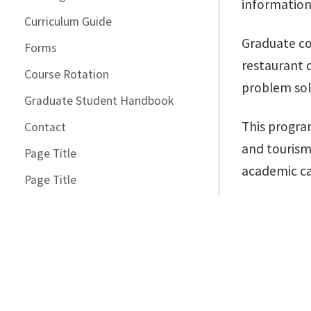
information
Curriculum Guide
Graduate co
Forms
restaurant d
Course Rotation
problem sol
Graduate Student Handbook
This progra
Contact
and tourism
Page Title
academic ca
Page Title