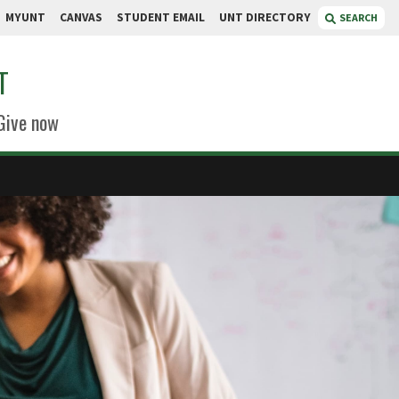
MYUNT
CANVAS
STUDENT EMAIL
UNT DIRECTORY
SEARCH
T
Give now