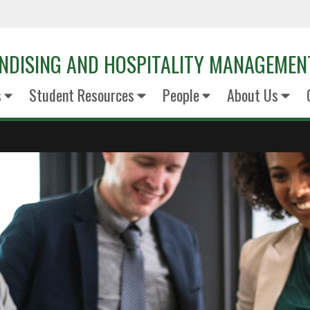
NDISING AND HOSPITALITY MANAGEMEN
s
Student Resources
People
About Us