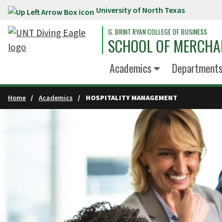
University of North Texas
Skip to main content
G. BRINT RYAN COLLEGE OF BUSINESS
SCHOOL OF MERCHA
Academics
Department
Home
Academics
HOSPITALITY MANAGEMENT