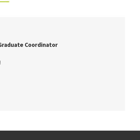
Graduate Coordinator
u