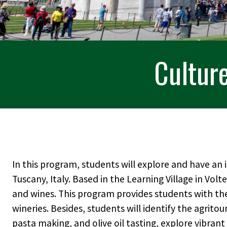
Culture
In this program, students will explore and have an
Tuscany, Italy. Based in the Learning Village in Volt
and wines. This program provides students with th
wineries. Besides, students will identify the agritou
pasta making, and olive oil tasting, explore vibrant