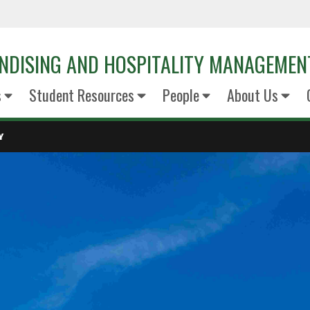
NDISING AND HOSPITALITY MANAGEMEN
s
Student Resources
People
About Us
Y