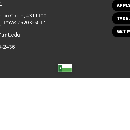
1
APPL
ion Circle, #311100
TAKE 
, Texas 76203-5017
GET 
unt.edu
5-2436
Student Email
UNT Directory
Campus Map
Jobs
ts Reserved.
Disclaimer
Notice of Non-Discrimination
Privacy
Electronic Accessi