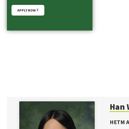
APPLY NOW
Han
HETM As