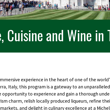
, Cuisine and Wine in
 immersive experience in the heart of one of the worl
erra, Italy, this program is a gateway to an unparalleled 
e opportunity to experience and gain a thorough unde
rism charm, relish locally produced liqueurs, refine the
 markets, and delight in culinary excellence at a Miche