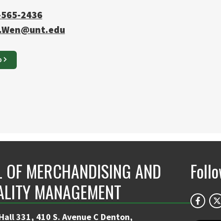
-565-2436
.Wen@unt.edu
O
 OF MERCHANDISING AND
Foll
ALITY MANAGEMENT
Hall 331, 410 S. Avenue C Denton,