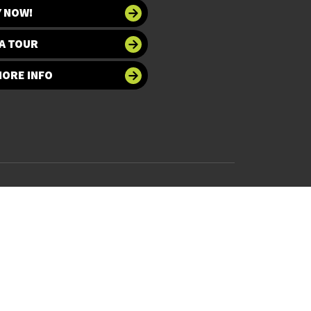
Y NOW!
A TOUR
MORE INFO
 at UNT
Accessibility
bility
Required Links
UNT Home