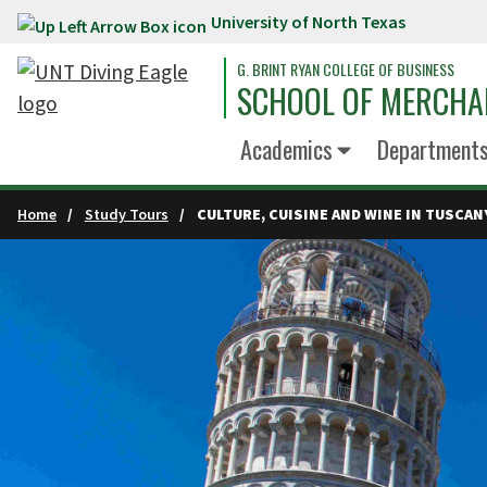
University of North Texas
Skip to main content
G. BRINT RYAN COLLEGE OF BUSINESS
SCHOOL OF MERCHA
Academics
Department
Home
Study Tours
CULTURE, CUISINE AND WINE IN TUSCAN