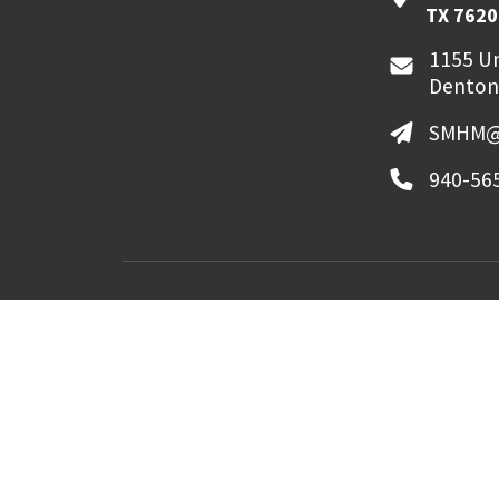
TX 7620
1155 Un
Denton
SMHM@
940-56
MyUNT
Canvas
©
2026 University of North Texas. All Righ