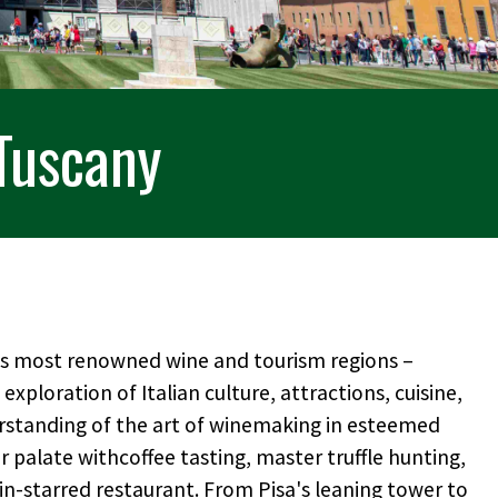
 Tuscany
d's most renowned wine and tourism regions –
exploration of Italian culture, attractions, cuisine,
rstanding of the art of winemaking in esteemed
ir palate withcoffee tasting, master truffle hunting,
lin-starred restaurant. From Pisa's leaning tower to