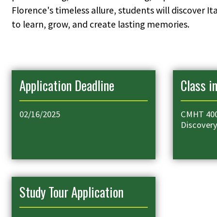
Florence's timeless allure, students will discover 
to learn, grow, and create lasting memories.
Application Deadline
Class i
02/16/2025
CMHT 400
Discover
Study Tour Application