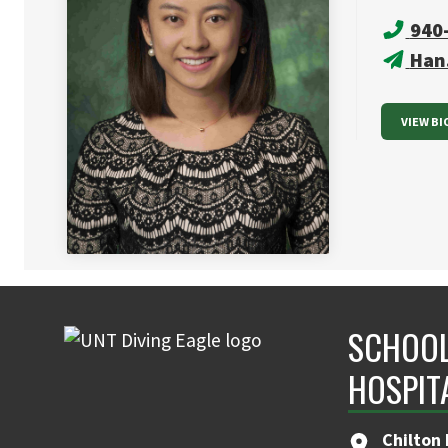
940
Han
VIEW BI
SCHOOL
HOSPIT
Chilton 