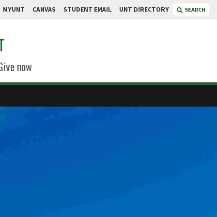
MYUNT
CANVAS
STUDENT EMAIL
UNT DIRECTORY
SEARCH
T
Give now