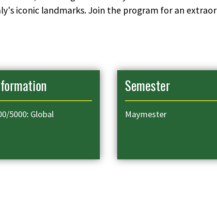
Italy's iconic landmarks. Join the program for an extr
nformation
Semester
0/5000: Global
Maymester
y