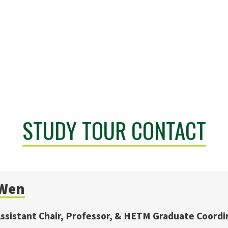
STUDY TOUR CONTACT
Wen
sistant Chair, Professor, & HETM Graduate Coordi