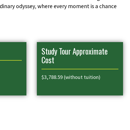
aordinary odyssey, where every moment is a chance
Study Tour Approximate
Cost
$3,788.59 (without tuition)