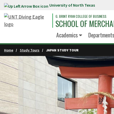
University of North Texas
Skip to main content
G. BRINT RYAN COLLEGE OF BUSINESS
SCHOOL OF MERCHA
Academics
Department
Home
Study Tours
JAPAN STUDY TOUR