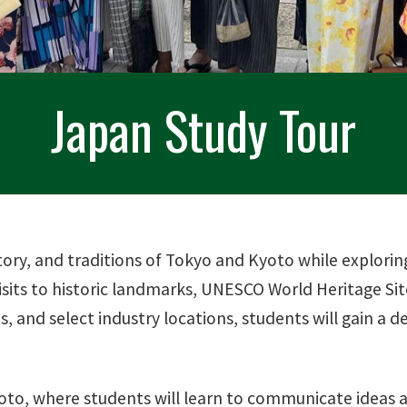
Japan Study Tour
ory, and traditions of Tokyo and Kyoto while explorin
sits to historic landmarks, UNESCO World Heritage Site
, and select industry locations, students will gain a 
to, where students will learn to communicate ideas ac