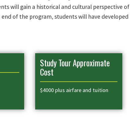
s will gain a historical and cultural perspective of
e end of the program, students will have developed
Study Tour Approximate
Cost
$4000 plus airfare and tuition