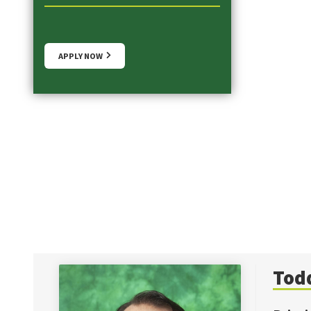
APPLY NOW
Tod