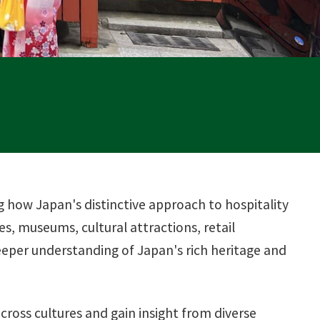
g how Japan's distinctive approach to hospitality
s, museums, cultural attractions, retail
deeper understanding of Japan's rich heritage and
ross cultures and gain insight from diverse