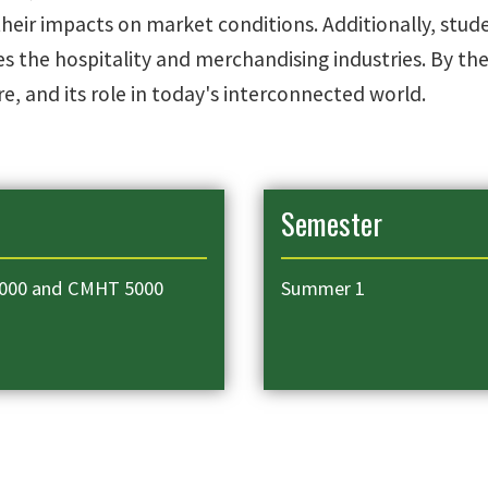
eir impacts on market conditions. Additionally, student
 the hospitality and merchandising industries. By th
e, and its role in today's interconnected world.
Semester
000 and CMHT 5000
Summer 1