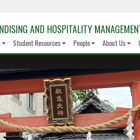
NDISING AND HOSPITALITY MANAGEMEN
s
Student Resources
People
About Us