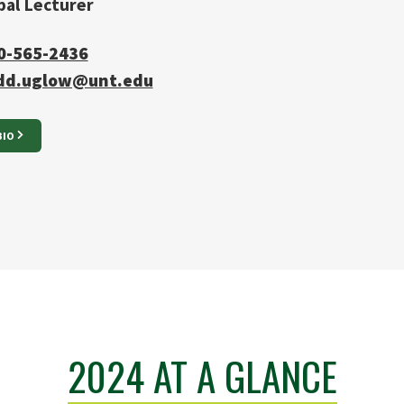
pal Lecturer
0-565-2436
dd.uglow@unt.edu
BIO
2024 AT A GLANCE