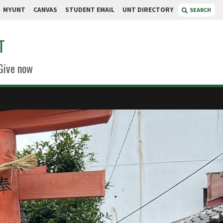
MYUNT
CANVAS
STUDENT EMAIL
UNT DIRECTORY
SEARCH
T
Give now