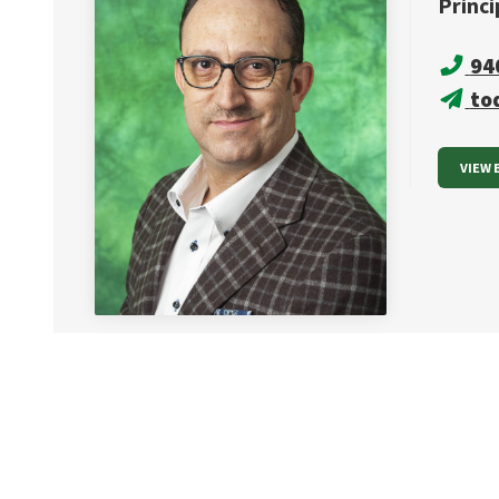
Princi
94
to
VIEW 