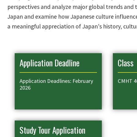
perspectives and analyze major global trends and th
Japan and examine how Japanese culture influences
a meaningful appreciation of Japan's history, cultur
Application Deadline
Class
Application Deadlines: February
CMHT 4
2026
Study Tour Application