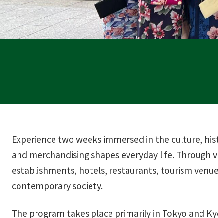
Experience two weeks immersed in the culture, hist
and merchandising shapes everyday life. Through vi
establishments, hotels, restaurants, tourism venues
contemporary society.
The program takes place primarily in Tokyo and Kyo