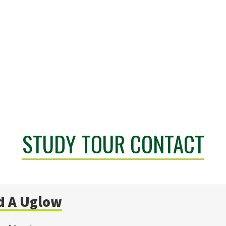
STUDY TOUR CONTACT
d A
Uglow