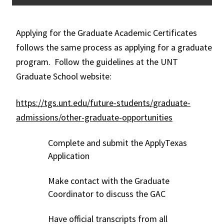
Applying for the Graduate Academic Certificates
follows the same process as applying for a graduate
program. Follow the guidelines at the UNT
Graduate School website:
https://tgs.unt.edu/future-students/graduate-
admissions/other-graduate-opportunities
Complete and submit the ApplyTexas
Application
Make contact with the Graduate
Coordinator to discuss the GAC
Have official transcripts from all