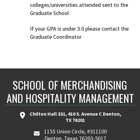
colleges/universities attended sent to the
Graduate School
If your GPA is under 3.0 please contact the
Graduate Coordinator
SCHOOL OF MERCHANDISING
AND HOSPITALITY MANAGEMENT
Chilton Hall 331, 410 S. Avenue C Denton,
TX 76201
1155 Union Circle, #311100
Denton, Texas 76203-5017