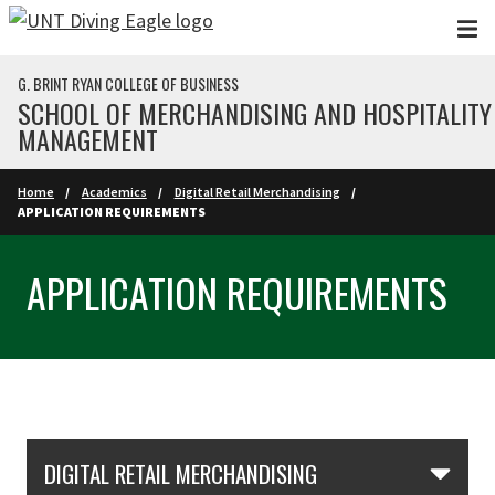
Skip to main content
G. BRINT RYAN COLLEGE OF BUSINESS
SCHOOL OF MERCHANDISING AND HOSPITALITY
MANAGEMENT
Home
Academics
Digital Retail Merchandising
APPLICATION REQUIREMENTS
APPLICATION REQUIREMENTS
Skip Section Navigation
DIGITAL RETAIL MERCHANDISING