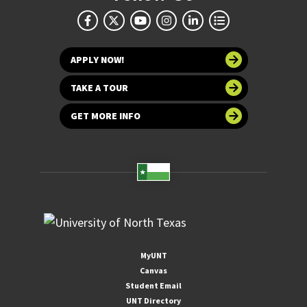
APPLY NOW!
TAKE A TOUR
GET MORE INFO
MyUNT
Canvas
Student Email
UNT Directory