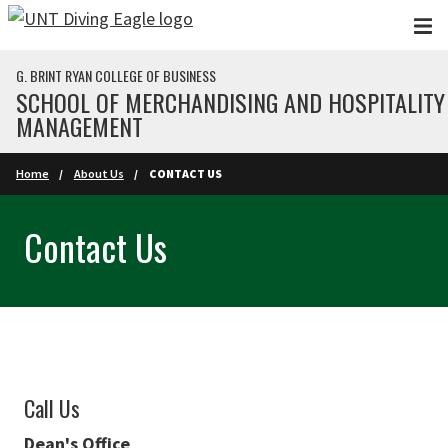
Skip to main content
G. BRINT RYAN COLLEGE OF BUSINESS
SCHOOL OF MERCHANDISING AND HOSPITALITY
MANAGEMENT
Home
About Us
CONTACT US
Contact Us
Call Us
Dean's Office