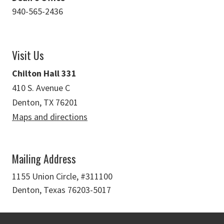
940-565-2436
Visit Us
Chilton Hall 331
410 S. Avenue C
Denton, TX 76201
Maps and directions
Mailing Address
1155 Union Circle, #311100
Denton, Texas 76203-5017