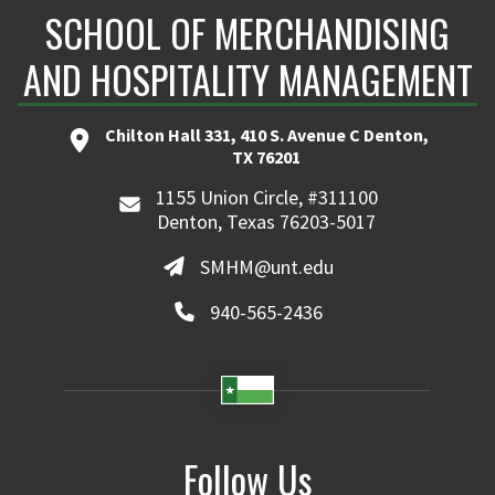
SCHOOL OF MERCHANDISING
AND HOSPITALITY MANAGEMENT
Chilton Hall 331, 410 S. Avenue C Denton,
TX 76201
1155 Union Circle, #311100
Denton, Texas 76203-5017
SMHM@unt.edu
940-565-2436
Follow Us