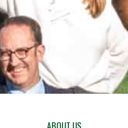
ABOUT US