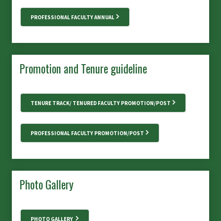
PROFESSIONAL FACULTY ANNUAL
Promotion and Tenure guideline
TENURE TRACK/ TENURED FACULTY PROMOTION/POST
PROFESSIONAL FACULTY PROMOTION/POST
Photo Gallery
PHOTO GALLERY