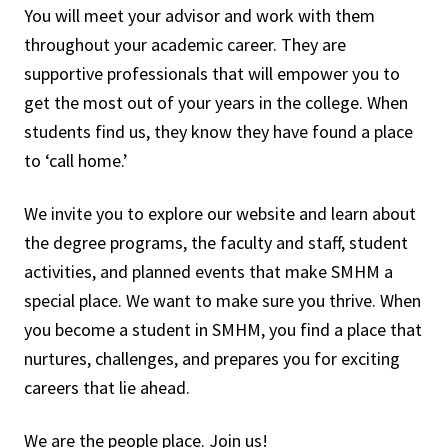
You will meet your advisor and work with them
throughout your academic career. They are
supportive professionals that will empower you to
get the most out of your years in the college. When
students find us, they know they have found a place
to ‘call home.’
We invite you to explore our website and learn about
the degree programs, the faculty and staff, student
activities, and planned events that make SMHM a
special place. We want to make sure you thrive. When
you become a student in SMHM, you find a place that
nurtures, challenges, and prepares you for exciting
careers that lie ahead.
We are the people place. Join us!