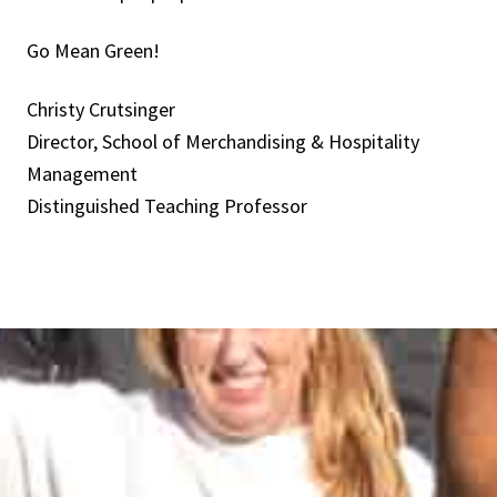
Go Mean Green!
Christy Crutsinger
Director, School of Merchandising & Hospitality
Management
Distinguished Teaching Professor