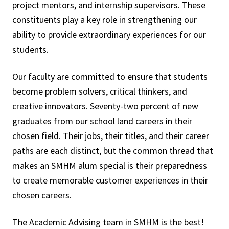
project mentors, and internship supervisors. These
constituents play a key role in strengthening our
ability to provide extraordinary experiences for our
students.
Our faculty are committed to ensure that students
become problem solvers, critical thinkers, and
creative innovators. Seventy-two percent of new
graduates from our school land careers in their
chosen field. Their jobs, their titles, and their career
paths are each distinct, but the common thread that
makes an SMHM alum special is their preparedness
to create memorable customer experiences in their
chosen careers.
The Academic Advising team in SMHM is the best!