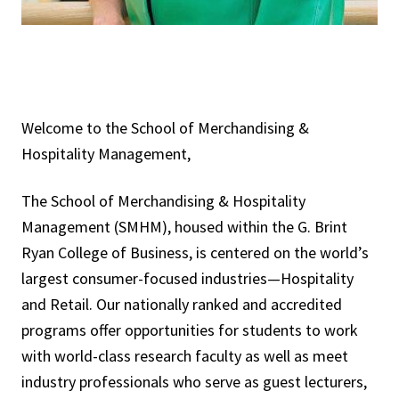
Welcome to the School of Merchandising &
Hospitality Management,
The School of Merchandising & Hospitality
Management (SMHM), housed within the G. Brint
Ryan College of Business, is centered on the world’s
largest consumer-focused industries—Hospitality
and Retail. Our nationally ranked and accredited
programs offer opportunities for students to work
with world-class research faculty as well as meet
industry professionals who serve as guest lecturers,