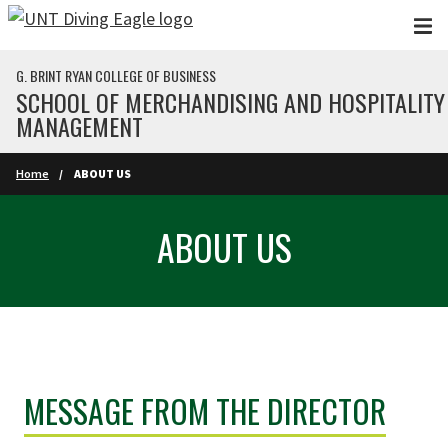
Skip to main content
G. BRINT RYAN COLLEGE OF BUSINESS
SCHOOL OF MERCHANDISING AND HOSPITALITY
MANAGEMENT
Home
ABOUT US
ABOUT US
MESSAGE FROM THE DIRECTOR