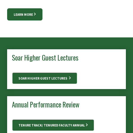
LEARN MORE
Soar Higher Guest Lectures
SOAR HIGHER GUEST LECTURES
Annual Performance Review
TENURE TRACK/ TENURED FACULTY ANNUAL