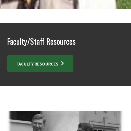
Faculty/Staff Resources
FACULTY RESOURCES