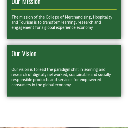
Our Mission
The mission of the College of Merchandising, Hospitality
and Tourism is to transform learning, research and
engagement for a global experience economy.
Our Vision
Our vision is to lead the paradigm shift in learning and
research of digitally networked, sustainable and socially
responsible products and services for empowered
consumers in the global economy.