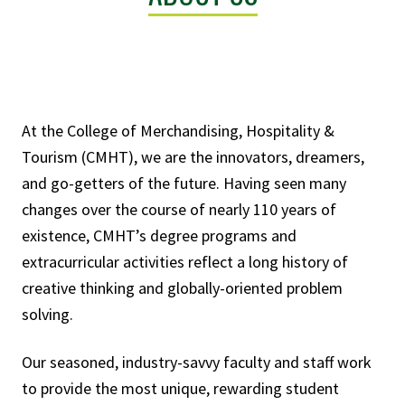
At the College of Merchandising, Hospitality &
Tourism (CMHT), we are the innovators, dreamers,
and go-getters of the future. Having seen many
changes over the course of nearly 110 years of
existence, CMHT’s degree programs and
extracurricular activities reflect a long history of
creative thinking and globally-oriented problem
solving.
Our seasoned, industry-savvy faculty and staff work
to provide the most unique, rewarding student