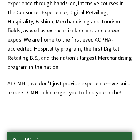
experience through hands-on, intensive courses in
the Consumer Experience, Digital Retailing,
Hospitality, Fashion, Merchandising and Tourism
fields, as well as extracurricular clubs and career
expos. We are home to the first ever, ACPHA-
accredited Hospitality program, the first Digital
Retailing B.S., and the nation’s largest Merchandising
program in the nation.
At CMHT, we don’t just provide experience—we build
leaders. CMHT challenges you to find your niche!