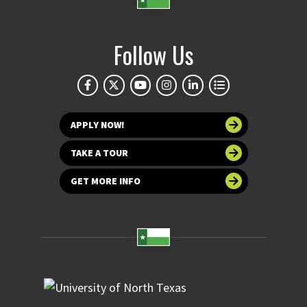
Follow Us
APPLY NOW!
TAKE A TOUR
GET MORE INFO