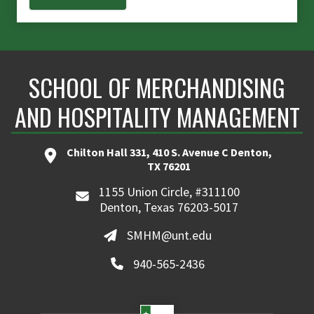
SCHOOL OF MERCHANDISING
AND HOSPITALITY MANAGEMENT
Chilton Hall 331, 410 S. Avenue C Denton,
TX 76201
1155 Union Circle, #311100
Denton, Texas 76203-5017
SMHM@unt.edu
940-565-2436