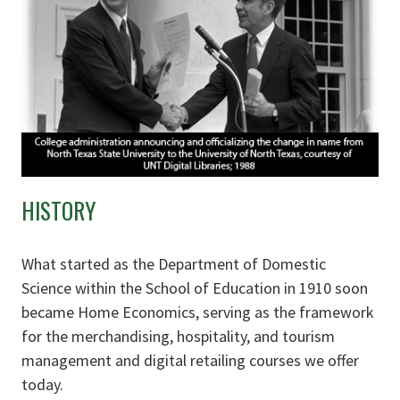
HISTORY
What started as the Department of Domestic
Science within the School of Education in 1910 soon
became Home Economics, serving as the framework
for the merchandising, hospitality, and tourism
management and digital retailing courses we offer
today.