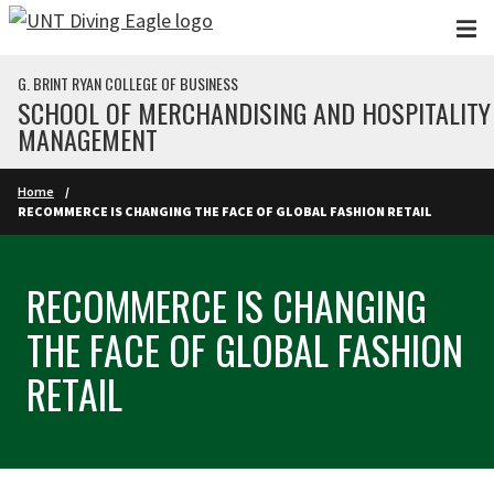
Skip to main content
G. BRINT RYAN COLLEGE OF BUSINESS
SCHOOL OF MERCHANDISING AND HOSPITALITY
MANAGEMENT
Home
RECOMMERCE IS CHANGING THE FACE OF GLOBAL FASHION RETAIL
RECOMMERCE IS CHANGING
THE FACE OF GLOBAL FASHION
RETAIL