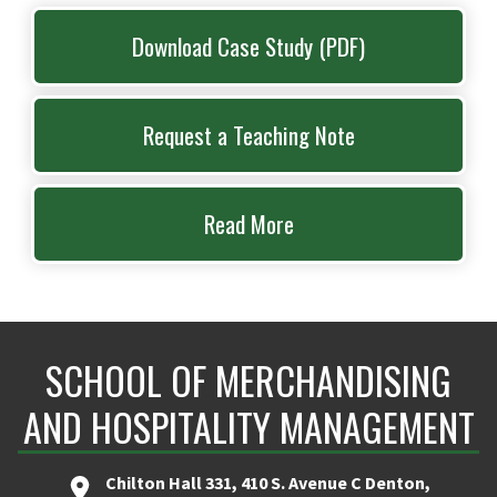
Download Case Study (PDF)
Request a Teaching Note
Read More
SCHOOL OF MERCHANDISING
AND HOSPITALITY MANAGEMENT
Chilton Hall 331, 410 S. Avenue C Denton,