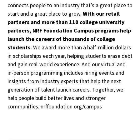
connects people to an industry that’s a great place to
start and a great place to grow.
With our retail
partners and more than 110 college university
partners, NRF Foundation Campus programs help
launch the careers of thousands of college
students.
We award more than a half-million dollars
in scholarships each year, helping students erase debt
and gain real-world experience. And our virtual and
in-person programming includes hiring events and
insights from industry experts that help the next
generation of talent launch careers. Together, we
help people build better lives and stronger
communities.
nrffoundation.org/campus