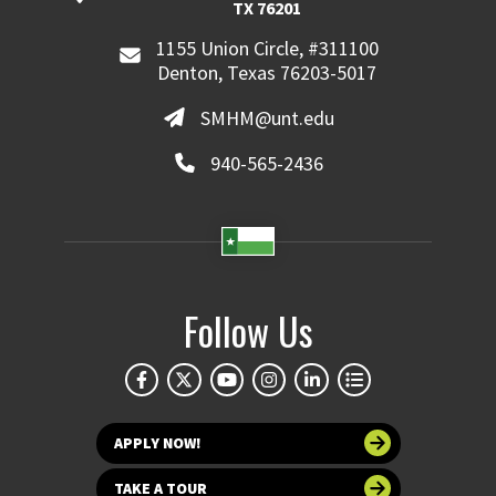
TX 76201
1155 Union Circle, #311100
Denton, Texas 76203-5017
SMHM@unt.edu
940-565-2436
Follow Us
APPLY NOW!
TAKE A TOUR