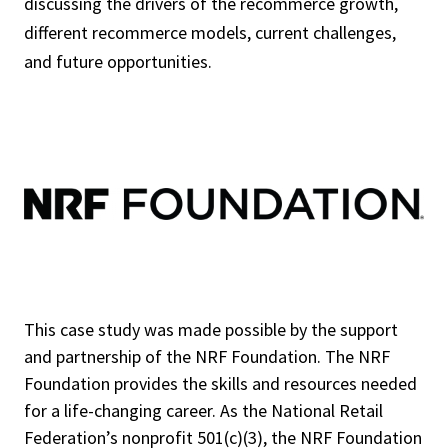
discussing the drivers of the recommerce growth,
different recommerce models, current challenges,
and future opportunities.
This case study was made possible by the support
and partnership of the NRF Foundation. The NRF
Foundation provides the skills and resources needed
for a life-changing career. As the National Retail
Federation’s nonprofit 501(c)(3), the NRF Foundation