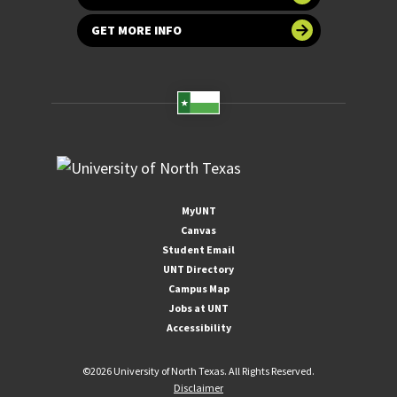
GET MORE INFO
MyUNT
Canvas
Student Email
UNT Directory
Campus Map
Jobs at UNT
Accessibility
©
2026 University of North Texas. All Rights Reserved.
Disclaimer