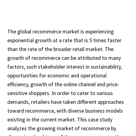
The global recommerce market is experiencing
exponential growth at a rate that is 5 times faster
than the rate of the broader retail market. The
growth of recommerce can be attributed to many
factors, such stakeholder interest in sustainability,
opportunities for economic and operational
efficiency, growth of the online channel and price-
sensitive shoppers. In order to cater to various
demands, retailers have taken different approaches
toward recommerce, with diverse business models
existing in the current market. This case study
analyzes the growing market of recommerce by