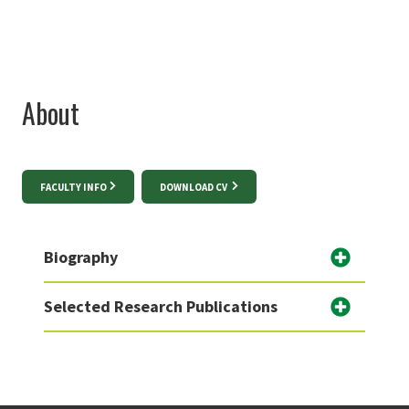
About
FACULTY INFO
DOWNLOAD CV
Biography
Selected Research Publications