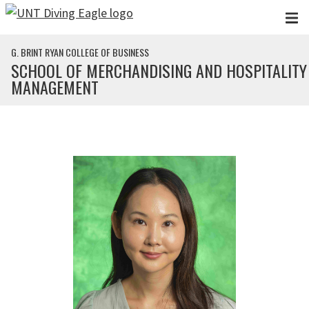
Skip to main content
G. BRINT RYAN COLLEGE OF BUSINESS
SCHOOL OF MERCHANDISING AND HOSPITALITY
MANAGEMENT