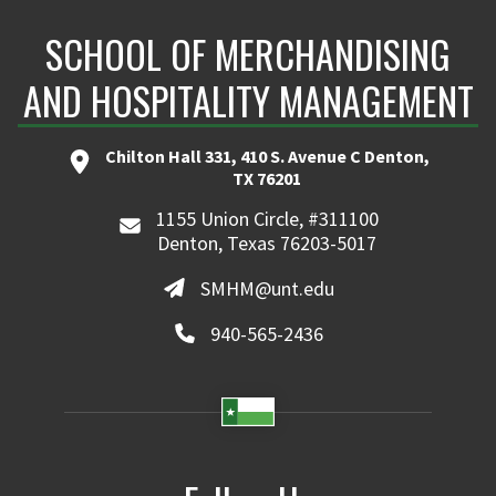
SCHOOL OF MERCHANDISING
AND HOSPITALITY MANAGEMENT
Chilton Hall 331, 410 S. Avenue C Denton,
TX 76201
1155 Union Circle, #311100
Denton, Texas 76203-5017
SMHM@unt.edu
940-565-2436