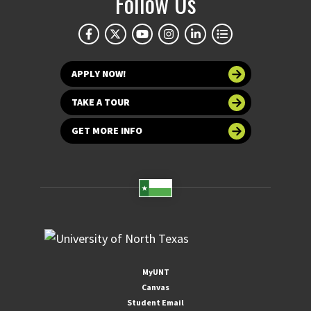
Follow Us
APPLY NOW!
TAKE A TOUR
GET MORE INFO
MyUNT
Canvas
Student Email