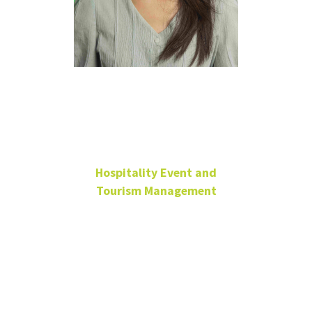
Soona Park
Ph.D.
Hospitality Event and
Tourism Management
Assistant Professor
940-565-2436
soona.park@unt.edu