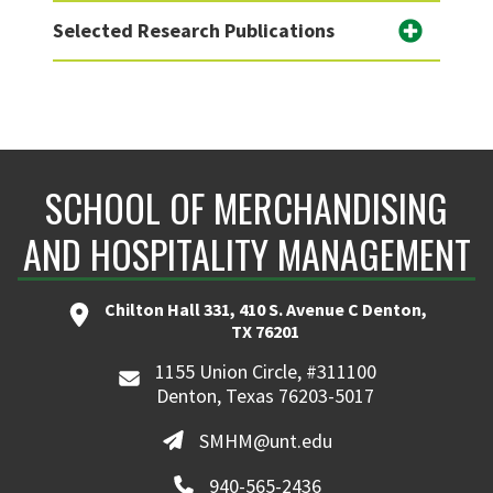
Selected Research Publications
SCHOOL OF MERCHANDISING
AND HOSPITALITY MANAGEMENT
Chilton Hall 331, 410 S. Avenue C Denton,
TX 76201
1155 Union Circle, #311100
Denton, Texas 76203-5017
SMHM@unt.edu
940-565-2436