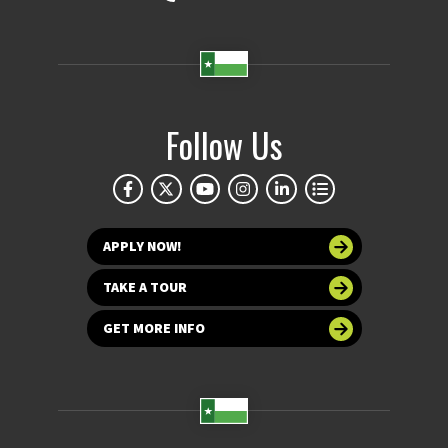
Follow Us
APPLY NOW!
TAKE A TOUR
GET MORE INFO