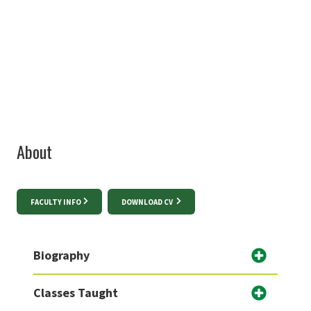
940-565-2436
Sanjukta.Pookulangara@unt.edu
About
FACULTY INFO
DOWNLOAD CV
Biography
Classes Taught