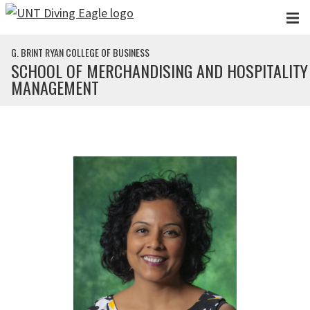
Skip to main content
G. BRINT RYAN COLLEGE OF BUSINESS
SCHOOL OF MERCHANDISING AND HOSPITALITY
MANAGEMENT