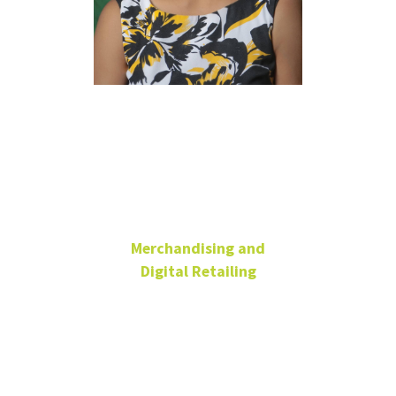
Sanjukta
Pookulangara
Ph.D.
Merchandising and
Digital Retailing
Professor & Chair,
Merchandising and
Digital Retailing