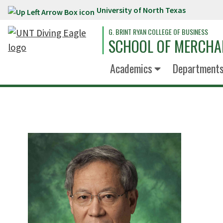
University of North Texas
Skip to main content
G. BRINT RYAN COLLEGE OF BUSINESS
SCHOOL OF MERCHA
Academics
Department