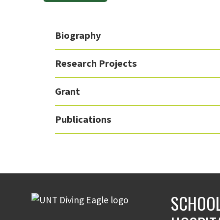
Biography
Research Projects
Grant
Publications
SCHOOL