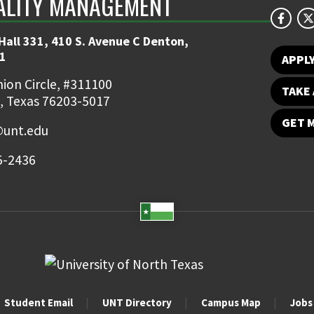
ALITY MANAGEMENT
Hall 331, 410 S. Avenue C Denton,
1
APPL
ion Circle, #311100
TAKE 
, Texas 76203-5017
GET 
unt.edu
5-2436
Student Email
UNT Directory
Campus Map
Jobs