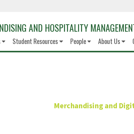
NDISING AND HOSPITALITY MANAGEMEN
s
Student Resources
People
About Us
Bugao Xu P
Merchandising and Digit
Professor