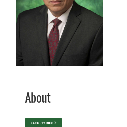
About
FACULTY INFO