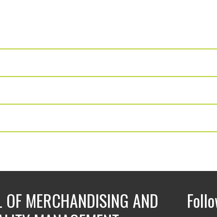
 OF MERCHANDISING AND
Foll