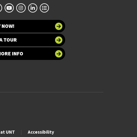
Y NOW!
A TOUR
MORE INFO
 at UNT
Accessibility