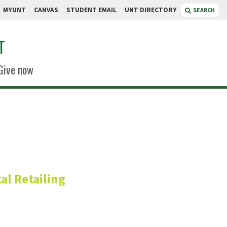
MYUNT
CANVAS
STUDENT EMAIL
UNT DIRECTORY
SEARCH
T
Give now
h.D.
al Retailing