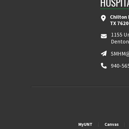
HOSPIT
Chilton 
TX 7620
1155 Un
Denton
SMHM@
940-56
MyUNT
Canvas