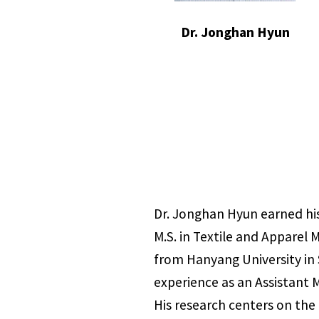
Dr. Jonghan Hyun
Dr. Jonghan Hyun earned his
M.S. in Textile and Apparel 
from Hanyang University in 
experience as an Assistant 
His research centers on the