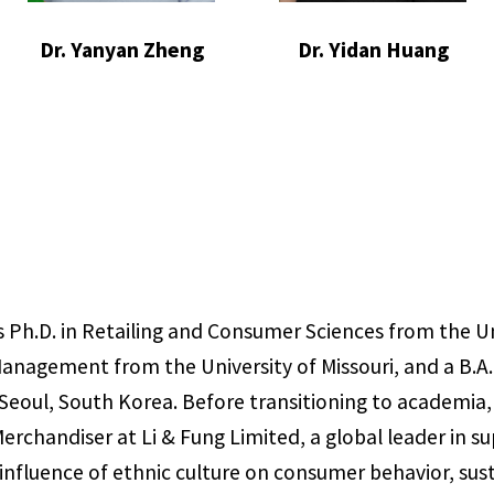
Dr. Yanyan Zheng
Dr. Yidan Huang
 Ph.D. in Retailing and Consumer Sciences from the Un
Management from the University of Missouri, and a B.A.
Seoul, South Korea. Before transitioning to academia,
Merchandiser at Li & Fung Limited, a global leader in
 influence of ethnic culture on consumer behavior, su