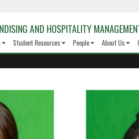
NDISING AND HOSPITALITY MANAGEMEN
s
Student Resources
People
About Us