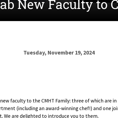
Fab New Faculty to
Tuesday, November 19, 2024
new faculty to the CMHT Family: three of which are in 
ent (including an award-winning chef!) and one joi
t. We are delighted to introduce you to them.