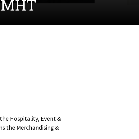
 CMHT
the Hospitality, Event &
ns the Merchandising &