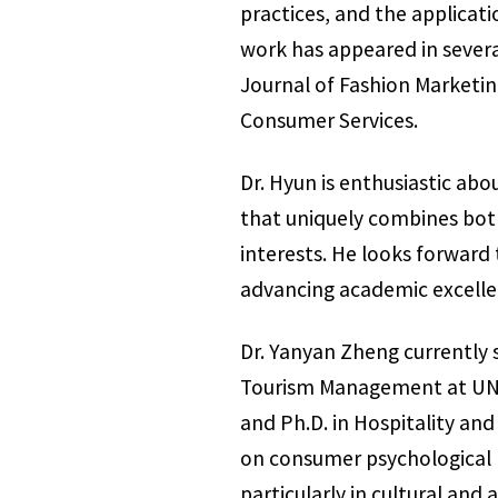
practices, and the applicati
work has appeared in several
Journal of Fashion Marketi
Consumer Services.
Dr. Hyun is enthusiastic abo
that uniquely combines both
interests. He looks forward
advancing academic excellen
Dr. Yanyan Zheng currently 
Tourism Management at UNT. 
and Ph.D. in Hospitality an
on consumer psychological b
particularly in cultural an