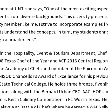
re at UNT, she says, "One of the most exciting aspec
nts from diverse backgrounds. This diversity present
lty member like me. I strive to incorporate examples fr
s understand the concepts. In turn, my students enri
h a broader lens."
in the Hospitality, Event & Tourism Department, Chef 
8 Texas Chef of the Year and ACF 2016 Central Region
ican Academy of Chefs and member of the Epicurean Wo
NISOD Chancellor’s Award of Excellence for his previou
ate Technical College. He holds three bronze, five sil
itions along with the Bernard Urban CEC, AAC, HOF Ju
 E. Keith Culinary Competition in Ft. Worth Texas. H
alaysia at Battle of Chefs where he earned a WACS silv