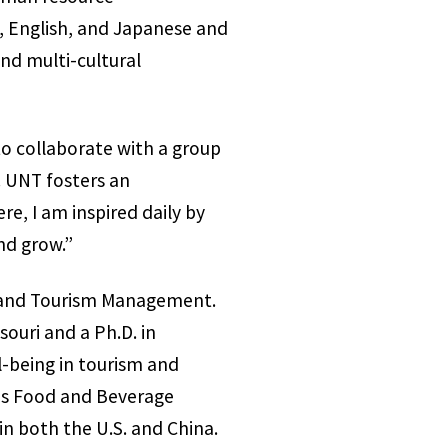
, English, and Japanese and
and multi-cultural
to collaborate with a group
. UNT fosters an
e, I am inspired daily by
nd grow.”
nt and Tourism Management.
souri and a Ph.D. in
-being in tourism and
hes Food and Beverage
n both the U.S. and China.