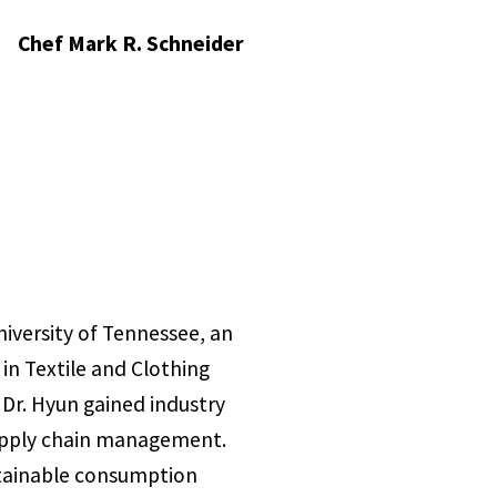
Chef Mark R. Schneider
iversity of Tennessee, an
 in Textile and Clothing
 Dr. Hyun gained industry
 supply chain management.
stainable consumption