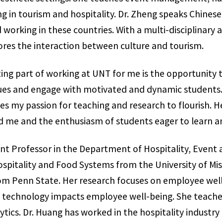
in tourism and hospitality. Dr. Zheng speaks Chinese
working in these countries. With a multi-disciplinary 
res the interaction between culture and tourism.
ting part of working at UNT for me is the opportunity 
agues and engage with motivated and dynamic students
 my passion for teaching and research to flourish. Her
d me and the enthusiasm of students eager to learn a
tant Professor in the Department of Hospitality, Eve
ospitality and Food Systems from the University of Mis
m Penn State. Her research focuses on employee well
how technology impacts employee well-being. She teac
cs. Dr. Huang has worked in the hospitality industry i