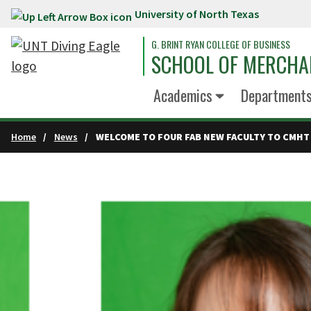
University of North Texas
Skip to main content
G. BRINT RYAN COLLEGE OF BUSINESS
SCHOOL OF MERCHA
Academics
Department
Home
News
WELCOME TO FOUR FAB NEW FACULTY TO CMHT