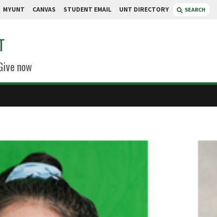
MYUNT
CANVAS
STUDENT EMAIL
UNT DIRECTORY
SEARCH
T
Give now