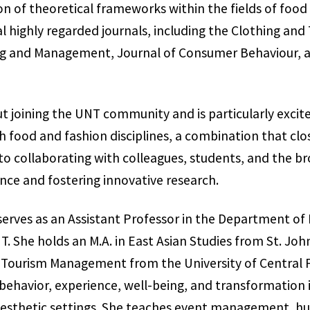
on of theoretical frameworks within the fields of food 
 highly regarded journals, including the Clothing and 
ng and Management, Journal of Consumer Behaviour, an
ut joining the UNT community and is particularly excite
 food and fashion disciplines, a combination that clos
 to collaborating with colleagues, students, and the
ce and fostering innovative research.
serves as an Assistant Professor in the Department of 
She holds an M.A. in East Asian Studies from St. John’
d Tourism Management from the University of Central F
ehavior, experience, well-being, and transformation i
d aesthetic settings. She teaches event management, 