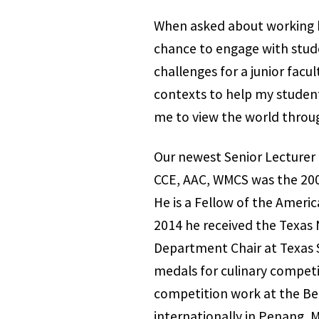
When asked about working he
chance to engage with stude
challenges for a junior facu
contexts to help my student
me to view the world throug
Our newest Senior Lecturer 
CCE, AAC, WMCS was the 200
He is a Fellow of the Amer
2014 he received the Texas 
Department Chair at Texas St
medals for culinary compet
competition work at the Ben
internationally in Penang, M