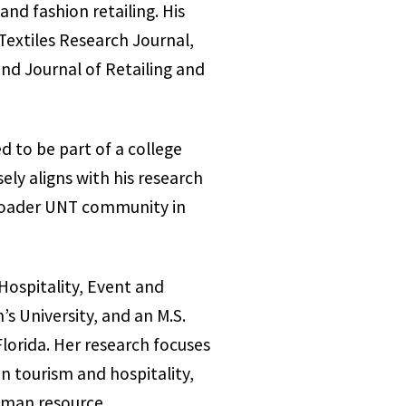
and fashion retailing. His
Textiles Research Journal,
d Journal of Retailing and
d to be part of a college
ely aligns with his research
 broader UNT community in
Hospitality, Event and
s University, and an M.S.
lorida. Her research focuses
n tourism and hospitality,
human resource