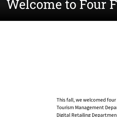
Welcome to Four 
This fall, we welcomed four 
Tourism Management Departm
Digital Retailing Departmen