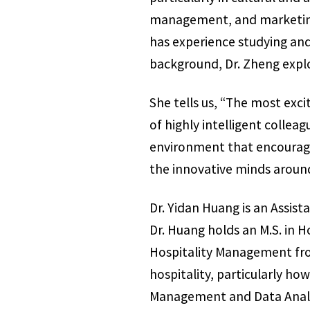
management, and marketing 
has experience studying and 
background, Dr. Zheng explo
She tells us, “The most exci
of highly intelligent colle
environment that encourages
the innovative minds aroun
Dr. Yidan Huang is an Assis
Dr. Huang holds an M.S. in H
Hospitality Management fro
hospitality, particularly 
Management and Data Analyti