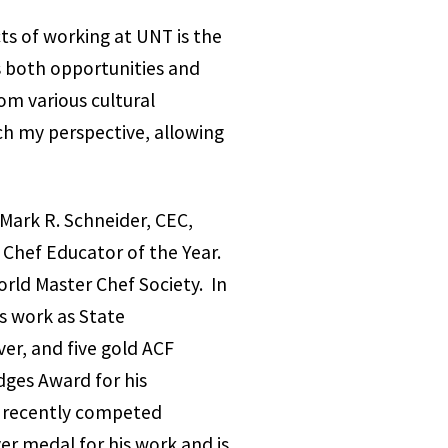
ts of working at UNT is the
s both opportunities and
om various cultural
ch my perspective, allowing
Mark R. Schneider, CEC,
 Chef Educator of the Year.
rld Master Chef Society. In
s work as State
ver, and five gold ACF
dges Award for his
e recently competed
er medal for his work and is