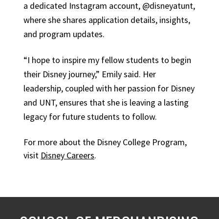
a dedicated Instagram account, @disneyatunt,
where she shares application details, insights,
and program updates.
“I hope to inspire my fellow students to begin
their Disney journey,” Emily said. Her
leadership, coupled with her passion for Disney
and UNT, ensures that she is leaving a lasting
legacy for future students to follow.
For more about the Disney College Program,
visit
Disney Careers
.