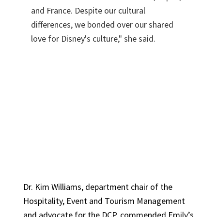
and France. Despite our cultural
differences, we bonded over our shared
love for Disney's culture," she said.
Dr. Kim Williams, department chair of the
Hospitality, Event and Tourism Management
and advocate for the DCP, commended Emily’s