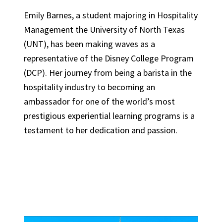
Emily Barnes, a student majoring in Hospitality
Management the University of North Texas
(UNT), has been making waves as a
representative of the Disney College Program
(DCP). Her journey from being a barista in the
hospitality industry to becoming an
ambassador for one of the world’s most
prestigious experiential learning programs is a
testament to her dedication and passion.