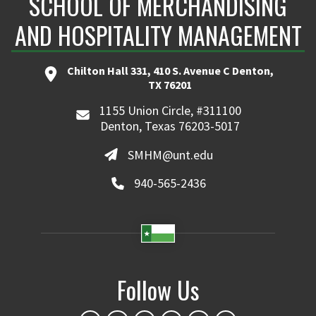
SCHOOL OF MERCHANDISING
AND HOSPITALITY MANAGEMENT
Chilton Hall 331, 410 S. Avenue C Denton,
TX 76201
1155 Union Circle, #311100
Denton, Texas 76203-5017
SMHM@unt.edu
940-565-2436
Follow Us