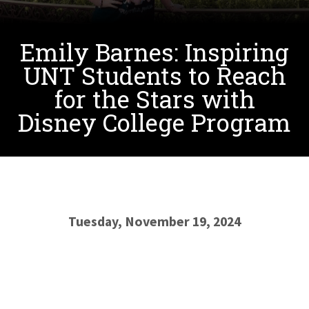
Emily Barnes: Inspiring
UNT Students to Reach
for the Stars with
Disney College Program
Tuesday, November 19, 2024