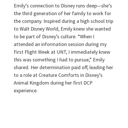
Emily’s connection to Disney runs deep—she’s
the third generation of her family to work for
the company. Inspired during a high school trip
to Walt Disney World, Emily knew she wanted
to be part of Disney’s culture. “When I
attended an information session during my
First Flight Week at UNT, I immediately knew
this was something I had to pursue,” Emily
shared. Her determination paid off, leading her
to a role at Creature Comforts in Disney’s
Animal Kingdom during her first DCP
experience.