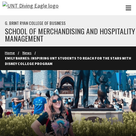
Skip to main content
G. BRINT RYAN COLLEGE OF BUSINESS
SCHOOL OF MERCHANDISING AND HOSPITALITY
MANAGEMENT
Home
News
EMILY BARNES: INSPIRING UNT STUDENTS TO REACH FOR THE STARS WITH
DISNEY COLLEGE PROGRAM