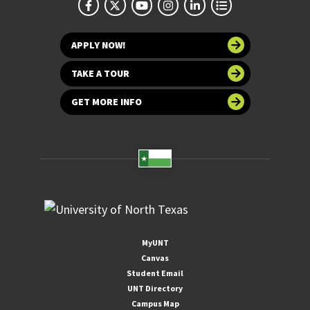
APPLY NOW!
TAKE A TOUR
GET MORE INFO
MyUNT
Canvas
Student Email
UNT Directory
Campus Map