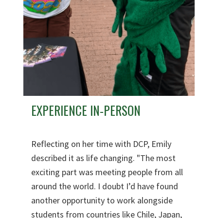
EXPERIENCE IN-PERSON
Reflecting on her time with DCP, Emily
described it as life changing. "The most
exciting part was meeting people from all
around the world. I doubt I’d have found
another opportunity to work alongside
students from countries like Chile, Japan,