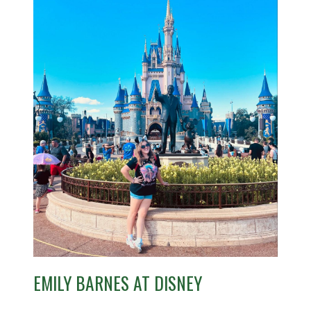
EMILY BARNES AT DISNEY