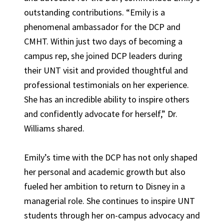
outstanding contributions. “Emily is a
phenomenal ambassador for the DCP and
CMHT. Within just two days of becoming a
campus rep, she joined DCP leaders during
their UNT visit and provided thoughtful and
professional testimonials on her experience.
She has an incredible ability to inspire others
and confidently advocate for herself,” Dr.
Williams shared.
Emily’s time with the DCP has not only shaped
her personal and academic growth but also
fueled her ambition to return to Disney in a
managerial role. She continues to inspire UNT
students through her on-campus advocacy and