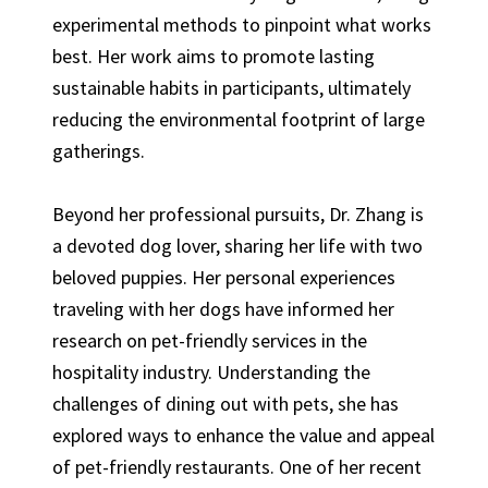
experimental methods to pinpoint what works
best. Her work aims to promote lasting
sustainable habits in participants, ultimately
reducing the environmental footprint of large
gatherings.
Beyond her professional pursuits, Dr. Zhang is
a devoted dog lover, sharing her life with two
beloved puppies. Her personal experiences
traveling with her dogs have informed her
research on pet-friendly services in the
hospitality industry. Understanding the
challenges of dining out with pets, she has
explored ways to enhance the value and appeal
of pet-friendly restaurants. One of her recent