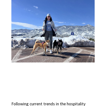
Following current trends in the hospitality