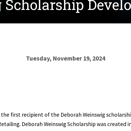
 Scholarship Devel
Tuesday, November 19, 2024
the first recipient of the Deborah Weinswig scholarshi
 Retailing. Deborah Weinswig Scholarship was created 