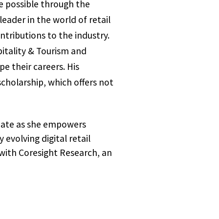
e possible through the
ader in the world of retail
ntributions to the industry.
itality & Tourism and
e their careers. His
scholarship, which offers not
nate as she empowers
evolving digital retail
 with Coresight Research, an