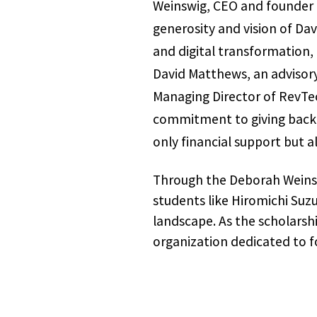
Weinswig, CEO and founder o
generosity and vision of Da
and digital transformation,
David Matthews, an advisor
Managing Director of RevTech
commitment to giving back is
only financial support but a
Through the Deborah Weinsw
students like Hiromichi Suz
landscape. As the scholarshi
organization dedicated to fo