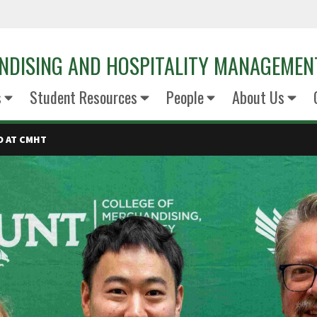
NDISING AND HOSPITALITY MANAGEMEN
s
Student Resources
People
About Us
D AT CMHT