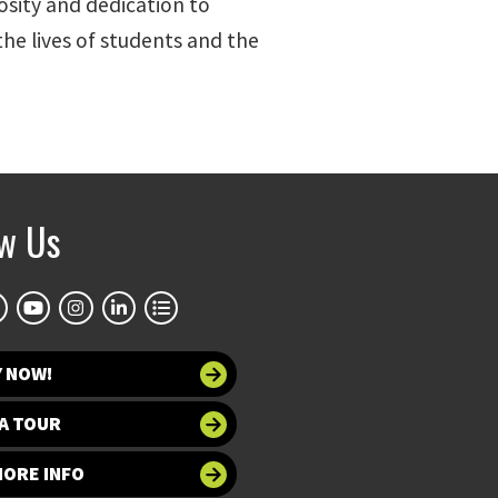
osity and dedication to
 the lives of students and the
ow Us
Y NOW!
A TOUR
MORE INFO