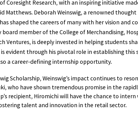
f Coresight Research, with an inspiring initiative mad
vid Matthews. Deborah Weinswig, a renowned thought le
 has shaped the careers of many with her vision and co
y board member of the College of Merchandising, Hosp
 Ventures, is deeply invested in helping students shap
 evident through his pivotal role in establishing this 
lso a career-defining internship opportunity.
ig Scholarship, Weinswig’s impact continues to reso
uki, who have shown tremendous promise in the rapidly 
p’s recipient, Hiromichi will have the chance to intern
stering talent and innovation in the retail sector.