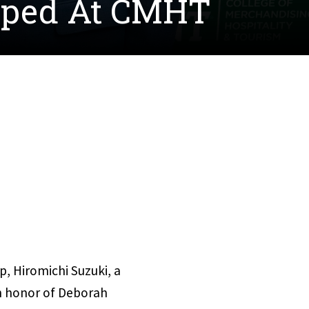
oped At CMHT
p, Hiromichi Suzuki, a
in honor of Deborah