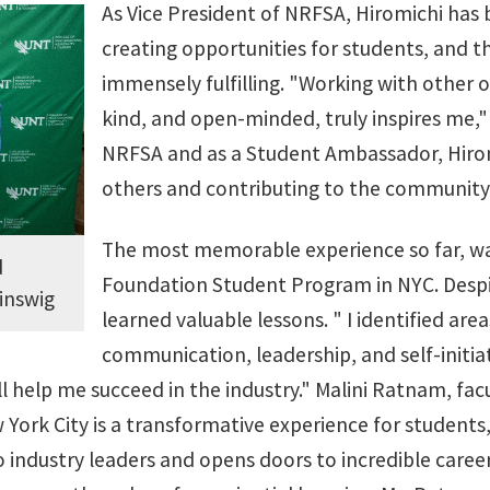
As Vice President of NRFSA, Hiromichi has 
creating opportunities for students, and 
immensely fulfilling. "Working with other 
kind, and open-minded, truly inspires me," 
NRFSA and as a Student Ambassador, Hiromi
others and contributing to the community
The most memorable experience so far, was
d
Foundation Student Program in NYC. Despite
inswig
learned valuable lessons. " I identified area
communication, leadership, and self-initia
ll help me succeed in the industry." Malini Ratnam, fa
York City is a transformative experience for students,
 industry leaders and opens doors to incredible career