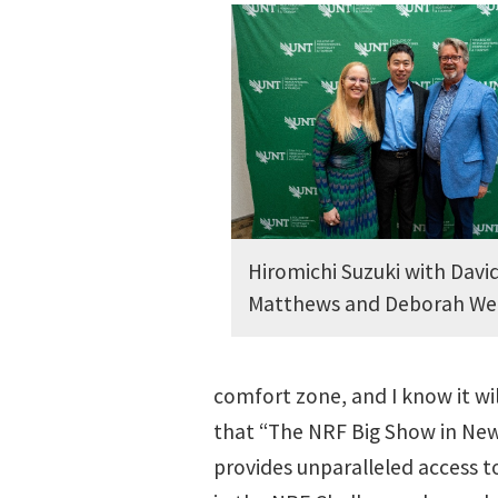
Hiromichi Suzuki with Davi
Matthews and Deborah We
comfort zone, and I know it wi
that “The NRF Big Show in New 
provides unparalleled access to