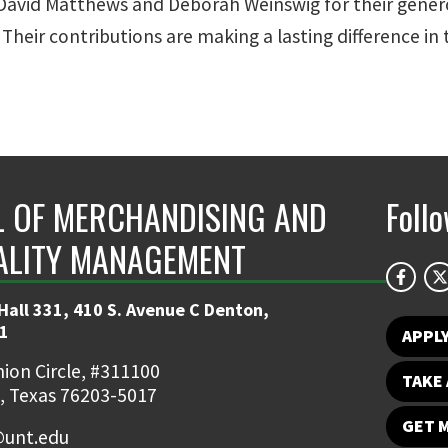
 David Matthews and Deborah Weinswig for their gener
. Their contributions are making a lasting difference in
 OF MERCHANDISING AND
Foll
ALITY MANAGEMENT
Hall 331, 410 S. Avenue C Denton,
1
APPL
ion Circle, #311100
TAKE 
, Texas 76203-5017
GET 
unt.edu