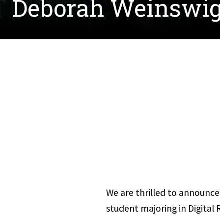
Deborah Weinswig
We are thrilled to announce 
student majoring in Digital