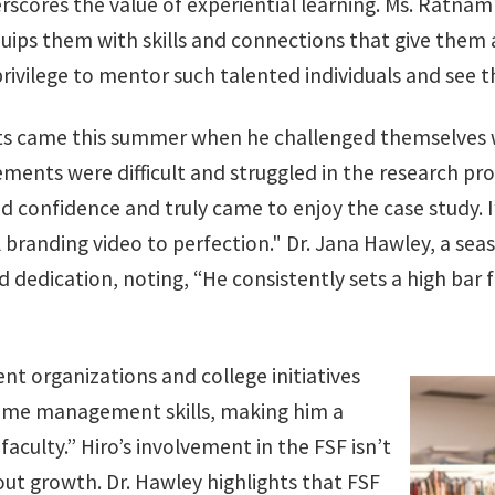
rscores the value of experiential learning. Ms. Ratna
uips them with skills and connections that give them a
privilege to mentor such talented individuals and see 
 came this summer when he challenged themselves with
rements were difficult and struggled in the research pr
ed confidence and truly came to enjoy the case study.
 branding video to perfection." Dr. Jana Hawley, a sea
dedication, noting, “He consistently sets a high bar f
ent organizations and college initiatives
time management skills, making him a
culty.” Hiro’s involvement in the FSF isn’t
out growth. Dr. Hawley highlights that FSF