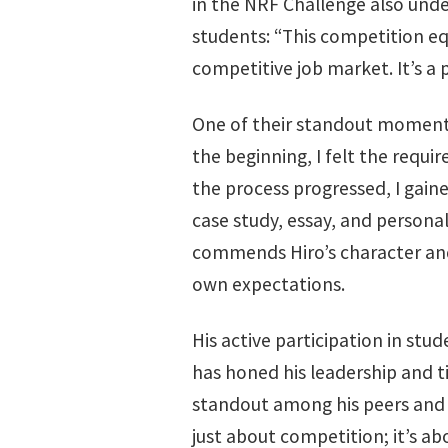
in the NRF Challenge also unde
students: “This competition eq
competitive job market. It’s a 
One of their standout moments
the beginning, I felt the requi
the process progressed, I gain
case study, essay, and personal
commends Hiro’s character and 
own expectations.
His active participation in stud
has honed his leadership and 
standout among his peers and fa
just about competition; it’s ab