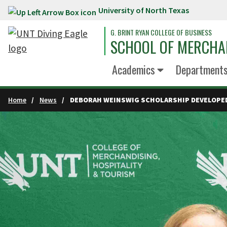
University of North Texas
Skip to main content
G. BRINT RYAN COLLEGE OF BUSINESS
SCHOOL OF MERCHA
Academics
Department
Home
News
DEBORAH WEINSWIG SCHOLARSHIP DEVELOPE