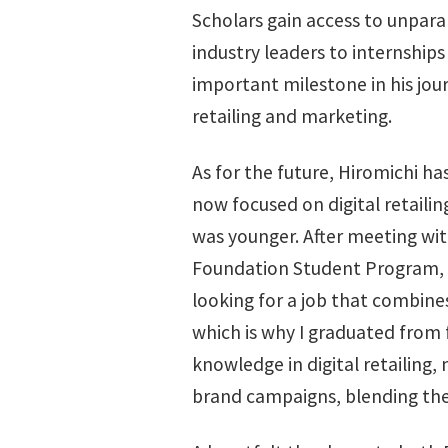
Scholars gain access to unpara
industry leaders to internships
important milestone in his jour
retailing and marketing.
As for the future, Hiromichi has
now focused on digital retailin
was younger. After meeting w
Foundation Student Program, I 
looking for a job that combines
which is why I graduated from 
knowledge in digital retailing,
brand campaigns, blending the