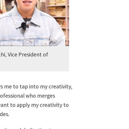
hi, Vice President of
ws me to tap into my creativity,
 professional who merges
want to apply my creativity to
des.