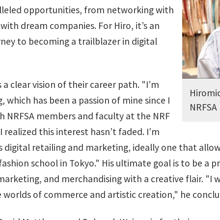
lleled opportunities, from networking with
 with dream companies. For Hiro, it’s an
ney to becoming a trailblazer in digital
 a clear vision of their career path. "I’m
Hiromic
g, which has been a passion of mine since I
NRFSA
ith NRFSA members and faculty at the NRF
realized this interest hasn’t faded. I’m
 digital retailing and marketing, ideally one that allo
fashion school in Tokyo." His ultimate goal is to be a
 marketing, and merchandising with a creative flair. "I 
 worlds of commerce and artistic creation," he conclu