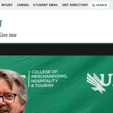
MYUNT
CANVAS
STUDENT EMAIL
UNT DIRECTORY
SEARCH
T
Give now