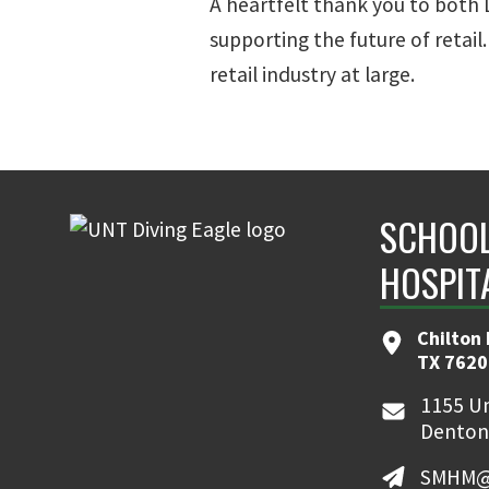
A heartfelt thank you to both
supporting the future of retail
retail industry at large.
SCHOOL
HOSPIT
Chilton 
TX 7620
1155 Un
Denton
SMHM@