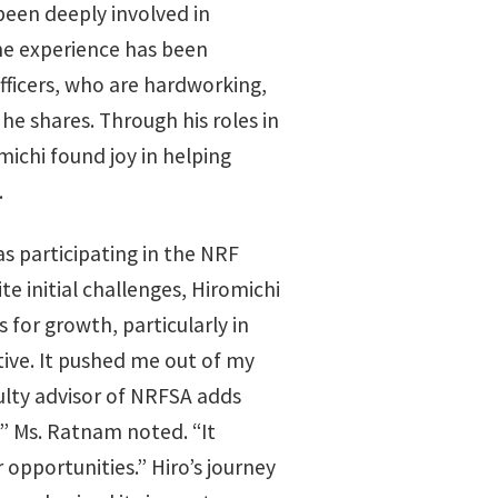
been deeply involved in
the experience has been
officers, who are hardworking,
he shares. Through his roles in
chi found joy in helping
.
 participating in the NRF
 initial challenges, Hiromichi
s for growth, particularly in
tive. It pushed me out of my
culty advisor of NRFSA adds
”
Ms. Ratnam noted. “It
 opportunities.” Hiro’s journey