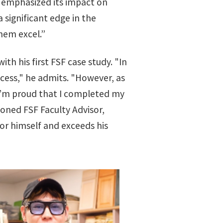
m emphasized its impact on
 significant edge in the
them excel.”
 his first FSF case study. "In
ocess," he admits. "However, as
 I’m proud that I completed my
soned FSF Faculty Advisor,
or himself and exceeds his