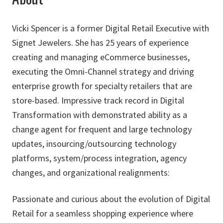
Vicki Spencer is a former Digital Retail Executive with
Signet Jewelers. She has 25 years of experience
creating and managing eCommerce businesses,
executing the Omni-Channel strategy and driving
enterprise growth for specialty retailers that are
store-based. Impressive track record in Digital
Transformation with demonstrated ability as a
change agent for frequent and large technology
updates, insourcing/outsourcing technology
platforms, system/process integration, agency
changes, and organizational realignments:
Passionate and curious about the evolution of Digital
Retail for a seamless shopping experience where