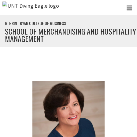
Skip to main content
G. BRINT RYAN COLLEGE OF BUSINESS
SCHOOL OF MERCHANDISING AND HOSPITALITY
MANAGEMENT