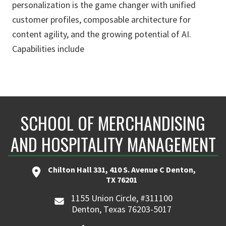
personalization is the game changer with unified
customer profiles, composable architecture for
content agility, and the growing potential of AI.
Capabilities include
SCHOOL OF MERCHANDISING
AND HOSPITALITY MANAGEMENT
Chilton Hall 331, 410 S. Avenue C Denton,
TX 76201
1155 Union Circle, #311100
Denton, Texas 76203-5017