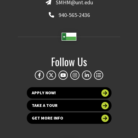
SMHM@unt.edu
940-565-2436
Follow Us
APPLY NOW!
TAKE A TOUR
GET MORE INFO