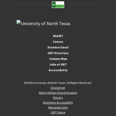
MyUNT
Canvas
Student Email
UNT Directory
Campus Map
Jobs at UNT
Accessibility
©
2026 University of North Texas. All Rights Reserved.
Disclaimer
Notice of Non-Discrimination
Privacy
Electronic Accessibility
Required Links
UNT Home