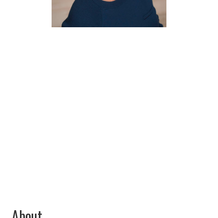
Vicki
Spencer
Industry Expert
About