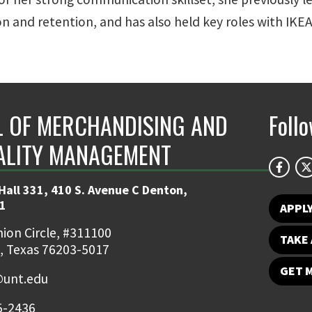
tion and retention, and has also held key roles with IK
 OF MERCHANDISING AND
Foll
ALITY MANAGEMENT
Hall 331, 410 S. Avenue C Denton,
1
APPL
ion Circle, #311100
TAKE 
, Texas 76203-5017
GET 
unt.edu
5-2436