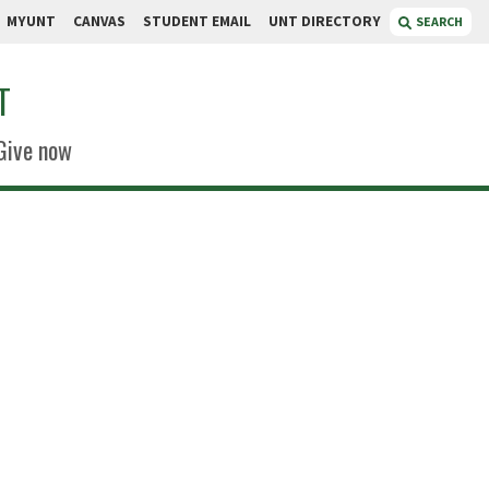
MYUNT
CANVAS
STUDENT EMAIL
UNT DIRECTORY
SEARCH
T
Give now
tinez
pecialist