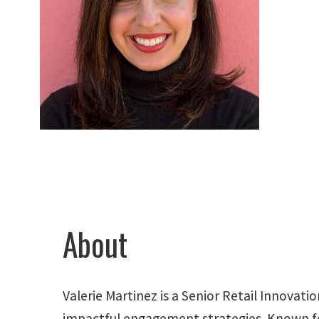
About
Valerie Martinez is a Senior Retail Innovat
impactful engagement strategies. Known for