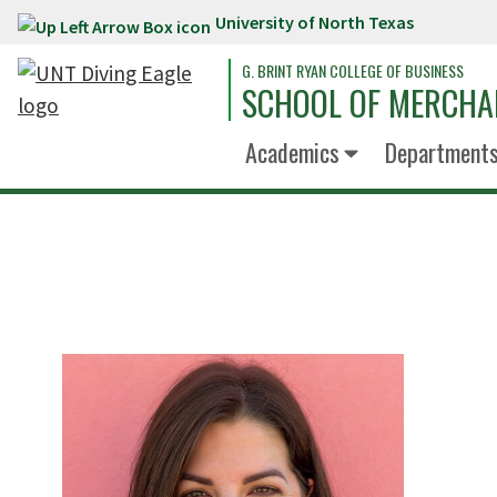
University of North Texas
Skip to main content
G. BRINT RYAN COLLEGE OF BUSINESS
SCHOOL OF MERCHA
Academics
Department