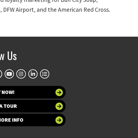
EA, DFW Airport, and the American Red Cross.
ow Us
Y NOW!
A TOUR
MORE INFO