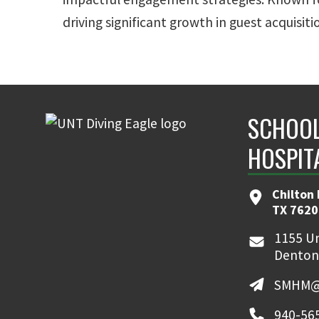
driving significant growth in guest acquisi
SCHOOL
HOSPIT
Chilton 
TX 7620
1155 Un
Denton
SMHM@
940-56