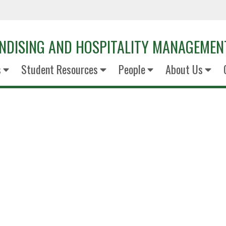
NDISING AND HOSPITALITY MANAGEMEN
s
Student Resources
People
About Us
Valeri Mar
Senior Retail Innovation S
OXXO USA