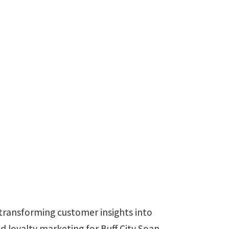
e transforming customer insights into
 loyalty marketing for Buff City Soap,