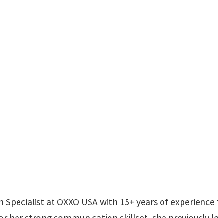
ion Specialist at OXXO USA with 15+ years of experienc
 her strong communication skillset, she previously led