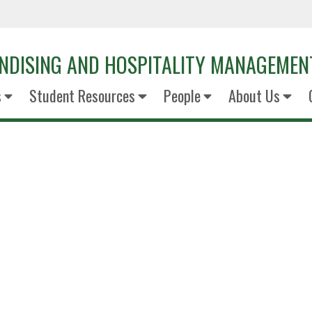
NDISING AND HOSPITALITY MANAGEMEN
s
Student Resources
People
About Us
Rodney Bri
VP of Merchandisi
TAKKT FoodServi