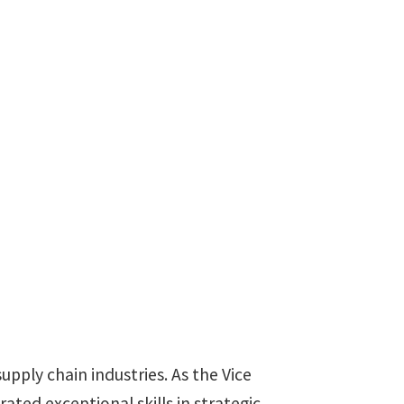
upply chain industries. As the Vice
ed exceptional skills in strategic