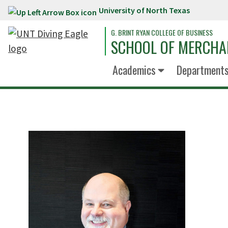
University of North Texas
Skip to main content
G. BRINT RYAN COLLEGE OF BUSINESS
SCHOOL OF MERCHA
Academics
Department