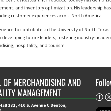
ment, and inventory optimization. His leadership has
anding customer experiences across North America.
rience to contribute to the University of North Texas,
 in developing future leaders, fostering industry-acad
dising, hospitality, and tourism.
 OF MERCHANDISING AND
Foll
ALITY MANAGEMENT
Hall 331, 410 S. Avenue C Denton,
1