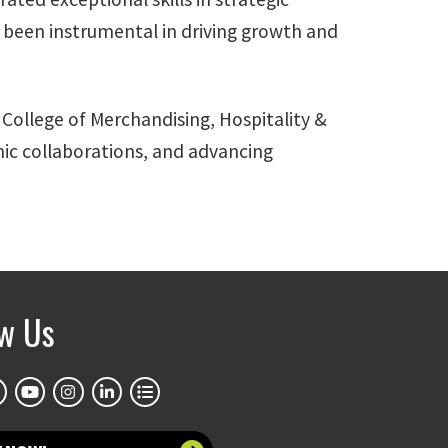
 been instrumental in driving growth and
 College of Merchandising, Hospitality &
emic collaborations, and advancing
ow Us