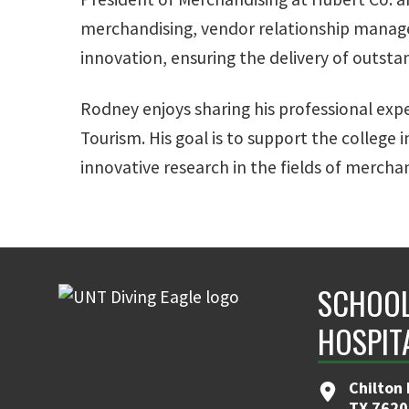
merchandising, vendor relationship manage
innovation, ensuring the delivery of outst
Rodney enjoys sharing his professional expe
Tourism. His goal is to support the college
innovative research in the fields of merchan
SCHOOL
HOSPIT
Chilton 
TX 7620