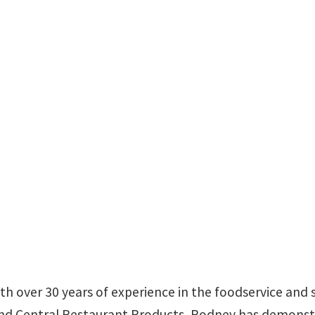
th over 30 years of experience in the foodservice and s
nd Central Restaurant Products, Rodney has demonstrat