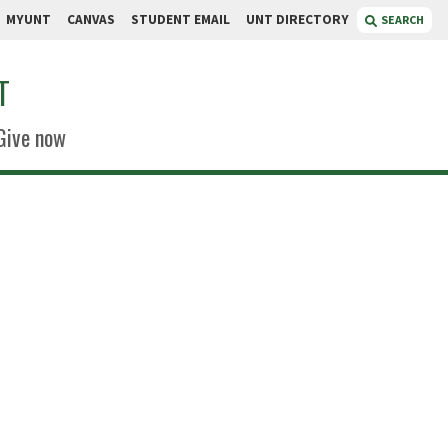
MYUNT
CANVAS
STUDENT EMAIL
UNT DIRECTORY
SEARCH
T
Give now
dgers
ng
ce