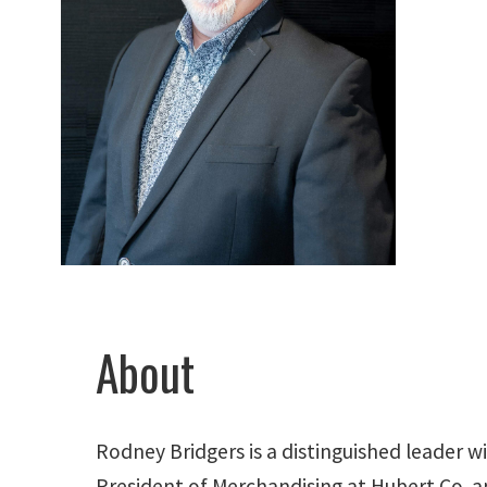
About
Rodney Bridgers is a distinguished leader wi
President of Merchandising at Hubert Co. a