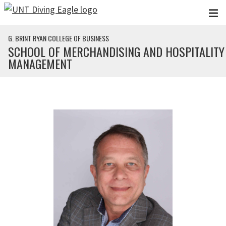
Skip to main content
G. BRINT RYAN COLLEGE OF BUSINESS
SCHOOL OF MERCHANDISING AND HOSPITALITY
MANAGEMENT