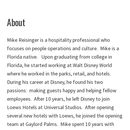
About
Mike Reisinger is a hospitality professional who
focuses on people operations and culture. Mike is a
Florida native. Upon graduating from college in
Florida, he started working at Walt Disney World
where he worked in the parks, retail, and hotels.
During his career at Disney, he found his two
passions: making guests happy and helping fellow
employees. After 10 years, he left Disney to join
Loews Hotels at Universal Studios. After opening
several new hotels with Loews, he joined the opening
team at Gaylord Palms. Mike spent 10 years with