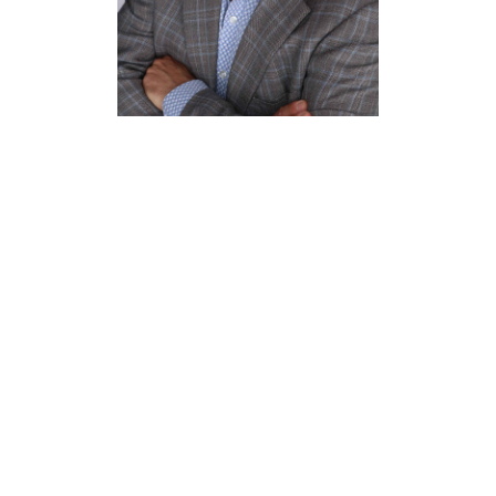
Mike
Reisinger
Director of Human
Resources
Benchmark Hospitality
(Deloitte University)