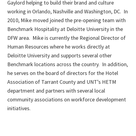
Gaylord helping to build their brand and culture
working in Orlando, Nashville and Washington, DC. In
2010, Mike moved joined the pre-opening team with
Benchmark Hospitality at Deloitte University in the
DFW area. Mike is currently the Regional Director of
Human Resources where he works directly at
Deloitte University and supports several other
Benchmark locations across the country. In addition,
he serves on the board of directors for the Hotel
Association of Tarrant County and UNT’s HETM
department and partners with several local
community associations on workforce development
initiatives.