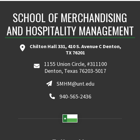
SCHOOL OF MERCHANDISING
AND HOSPITALITY MANAGEMENT
Chilton Hall 331, 410 S. Avenue C Denton,
TX 76201
1155 Union Circle, #311100
Denton, Texas 76203-5017
SMHM@unt.edu
940-565-2436