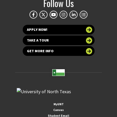
Follow Us
APPLY NOW!
TAKE A TOUR
GET MORE INFO
MyUNT
Canvas
Student Email