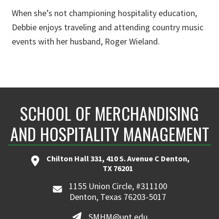
When she’s not championing hospitality education,
Debbie enjoys traveling and attending country music
events with her husband, Roger Wieland.
SCHOOL OF MERCHANDISING
AND HOSPITALITY MANAGEMENT
Chilton Hall 331, 410 S. Avenue C Denton,
TX 76201
1155 Union Circle, #311100
Denton, Texas 76203-5017
SMHM@unt.edu