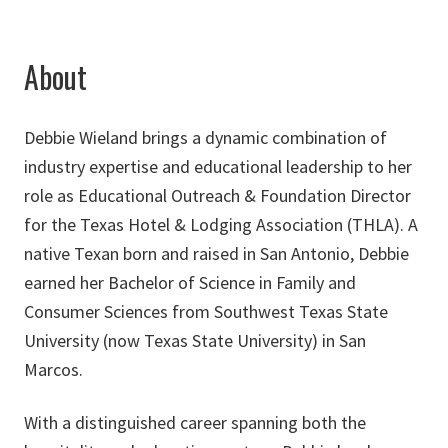
About
Debbie Wieland brings a dynamic combination of
industry expertise and educational leadership to her
role as Educational Outreach & Foundation Director
for the Texas Hotel & Lodging Association (THLA). A
native Texan born and raised in San Antonio, Debbie
earned her Bachelor of Science in Family and
Consumer Sciences from Southwest Texas State
University (now Texas State University) in San
Marcos.
With a distinguished career spanning both the