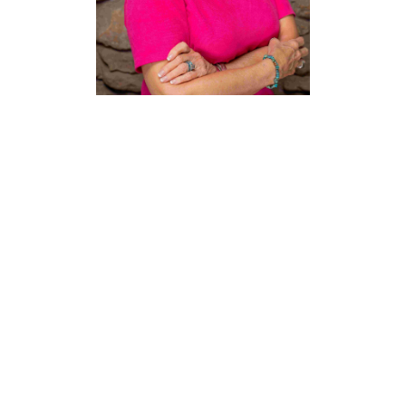
Debbie
Wieland
Education Outreach &
Foundation Director
Texas Hotel & Lodging
Association