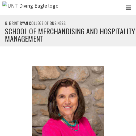
Skip to main content
G. BRINT RYAN COLLEGE OF BUSINESS
SCHOOL OF MERCHANDISING AND HOSPITALITY
MANAGEMENT