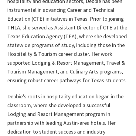
hospitality and education sectors, Debbie has been
instrumental in advancing Career and Technical
Education (CTE) initiatives in Texas. Prior to joining
THLA, she served as Assistant Director of CTE at the
Texas Education Agency (TEA), where she developed
statewide programs of study, including those in the
Hospitality & Tourism career cluster. Her work
supported Lodging & Resort Management, Travel &
Tourism Management, and Culinary Arts programs,
ensuring robust career pathways for Texas students.
Debbie’s roots in hospitality education began in the
classroom, where she developed a successful
Lodging and Resort Management program in
partnership with leading Austin-area hotels. Her
dedication to student success and industry