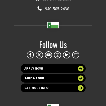
940-565-2436
Follow Us
APPLY NOW!
TAKE A TOUR
GET MORE INFO