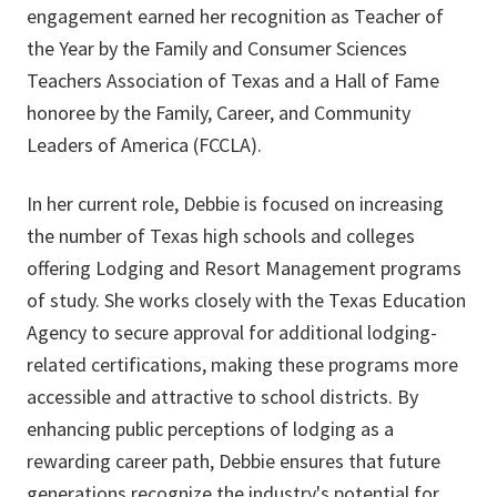
engagement earned her recognition as Teacher of
the Year by the Family and Consumer Sciences
Teachers Association of Texas and a Hall of Fame
honoree by the Family, Career, and Community
Leaders of America (FCCLA).
In her current role, Debbie is focused on increasing
the number of Texas high schools and colleges
offering Lodging and Resort Management programs
of study. She works closely with the Texas Education
Agency to secure approval for additional lodging-
related certifications, making these programs more
accessible and attractive to school districts. By
enhancing public perceptions of lodging as a
rewarding career path, Debbie ensures that future
generations recognize the industry's potential for