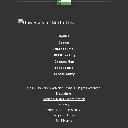
MyUNT
Canvas
Student Email
UNT Directory
Campus Map
Jobs at UNT
Accessibility
©
2026 University of North Texas. All Rights Reserved.
Disclaimer
Notice of Non-Discrimination
Privacy
Electronic Accessibility
Required Links
UNT Home