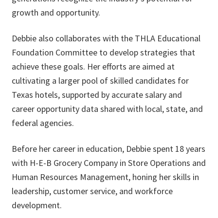
growth and opportunity.
Debbie also collaborates with the THLA Educational
Foundation Committee to develop strategies that
achieve these goals. Her efforts are aimed at
cultivating a larger pool of skilled candidates for
Texas hotels, supported by accurate salary and
career opportunity data shared with local, state, and
federal agencies.
Before her career in education, Debbie spent 18 years
with H-E-B Grocery Company in Store Operations and
Human Resources Management, honing her skills in
leadership, customer service, and workforce
development.