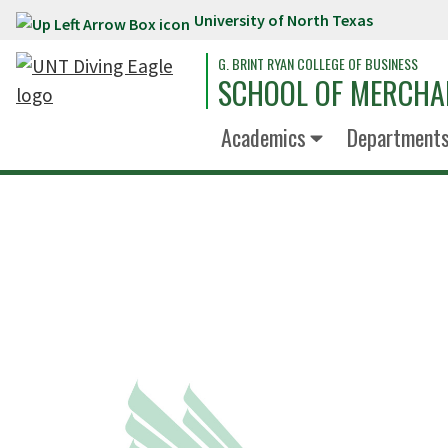
University of North Texas
Skip to main content
G. BRINT RYAN COLLEGE OF BUSINESS
SCHOOL OF MERCHA
Academics
Department