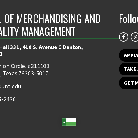
 OF MERCHANDISING AND
Foll
ALITY MANAGEMENT
Hall 331, 410 S. Avenue C Denton,
1
APPL
ion Circle, #311100
TAKE 
, Texas 76203-5017
GET 
unt.edu
5-2436