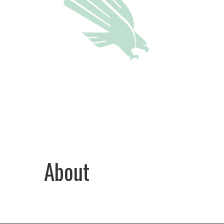
About