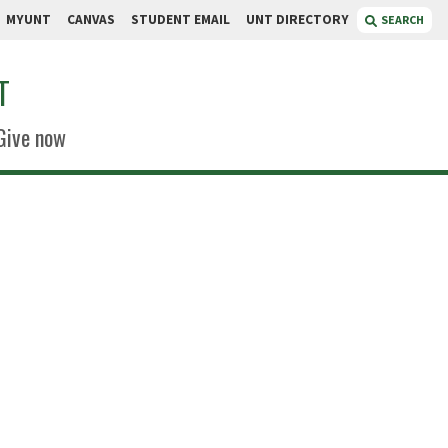
MYUNT
CANVAS
STUDENT EMAIL
UNT DIRECTORY
SEARCH
T
Give now
eedie
lidated Center
e