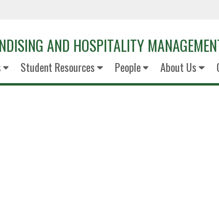
NDISING AND HOSPITALITY MANAGEMEN
s
Student Resources
People
About Us
Alistair Tw
Senior Director RevMgt Conso
Hilton Worldwid