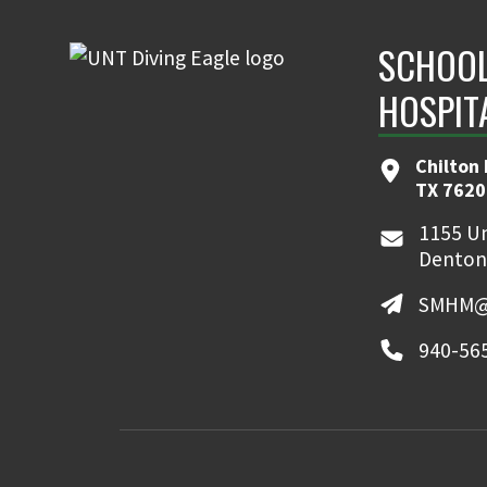
SCHOOL
HOSPIT
Chilton 
TX 7620
1155 Un
Denton
SMHM@
940-56