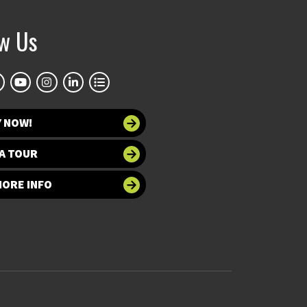
ow Us
Y NOW!
A TOUR
MORE INFO