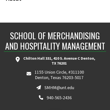
SCHOOL OF MERCHANDISING
AND HOSPITALITY MANAGEMENT
Chilton Hall 331, 410 S. Avenue C Denton,
TX 76201
1155 Union Circle, #311100
Denton, Texas 76203-5017
SMHM@unt.edu
940-565-2436