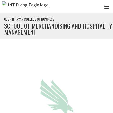
Skip to main content
G. BRINT RYAN COLLEGE OF BUSINESS
SCHOOL OF MERCHANDISING AND HOSPITALITY
MANAGEMENT