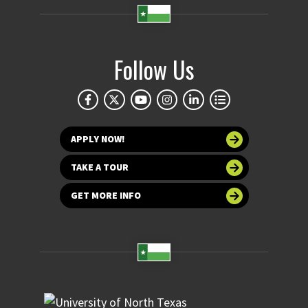
Follow Us
APPLY NOW!
TAKE A TOUR
GET MORE INFO