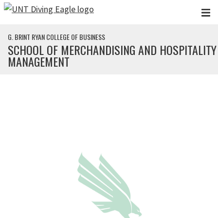
Skip to main content
G. BRINT RYAN COLLEGE OF BUSINESS
SCHOOL OF MERCHANDISING AND HOSPITALITY
MANAGEMENT