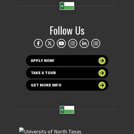
Follow Us
APPLY NOW!
TAKE A TOUR
GET MORE INFO