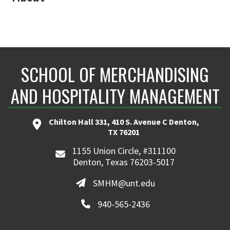
SCHOOL OF MERCHANDISING
AND HOSPITALITY MANAGEMENT
Chilton Hall 331, 410 S. Avenue C Denton,
TX 76201
1155 Union Circle, #311100
Denton, Texas 76203-5017
SMHM@unt.edu
940-565-2436