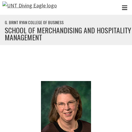
Skip to main content
G. BRINT RYAN COLLEGE OF BUSINESS
SCHOOL OF MERCHANDISING AND HOSPITALITY
MANAGEMENT