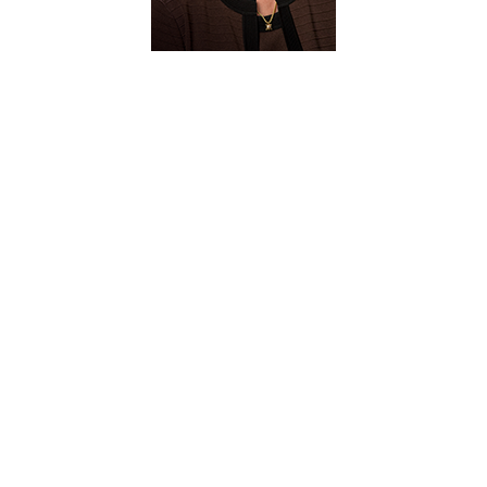
Judith C.
Forney Ph.D.
Emeritus Faculty
(1998-2024)