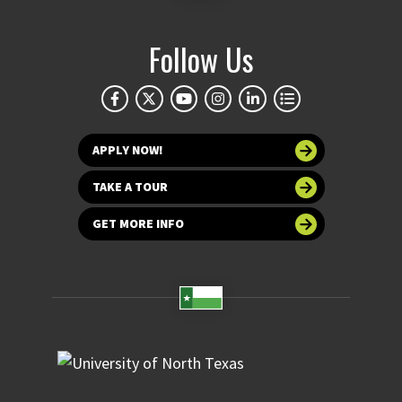
Follow Us
APPLY NOW!
TAKE A TOUR
GET MORE INFO