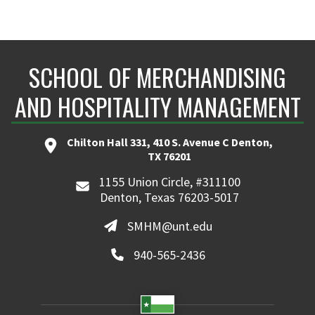
SCHOOL OF MERCHANDISING
AND HOSPITALITY MANAGEMENT
Chilton Hall 331, 410 S. Avenue C Denton,
TX 76201
1155 Union Circle, #311100
Denton, Texas 76203-5017
SMHM@unt.edu
940-565-2436