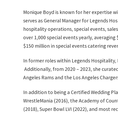
Monique Boyd is known for her expertise wit
serves as General Manager for Legends Hosp
hospitality operations, special events, sal
over 1,000 special events yearly, averaging
$150 million in special events catering reve
In former roles within Legends Hospitality
Additionally, from 2020 – 2023, she curated
Angeles Rams and the Los Angeles Charge
In addition to being a Certified Wedding Pl
WrestleMania (2016), the Academy of Countr
(2018), Super Bowl LVI (2022), and most rec