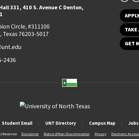
Hall 331, 410 S. Avenue C Denton,
1
APPL
ion Circle, #311100
TAKE 
, Texas 76203-5017
GET 
unt.edu
5-2436
Student Email
UNT Directory
Campus Map
Jobs
ts Reserved.
Disclaimer
Notice of Non-Discrimination
Privacy
Electronic Accessi