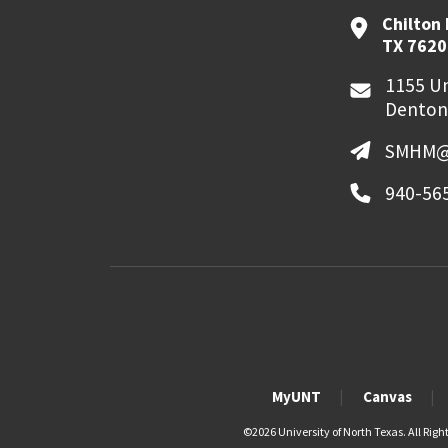
Chilton 
TX 7620
1155 Un
Denton
SMHM@
940-56
MyUNT
Canvas
©
2026 University of North Texas. All Righ