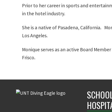
Prior to her career in sports and entertai
in the hotel industry.
She is a native of Pasadena, California. Mo
Los Angeles.
Monique serves as an active Board Member o
Frisco.
SCHOOL
HOSPIT