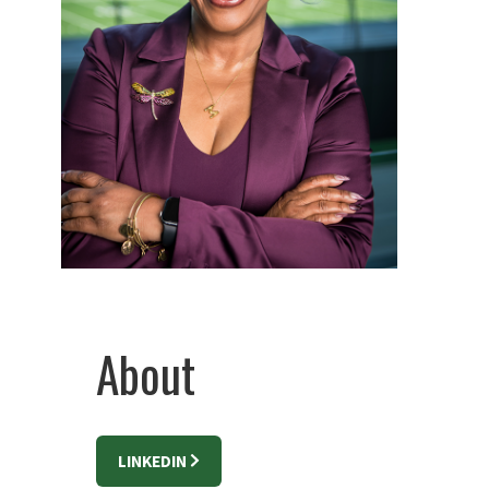
About
LINKEDIN