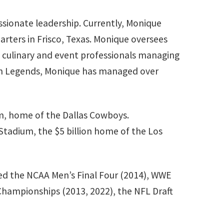
ssionate leadership. Currently, Monique
rters in Frisco, Texas. Monique oversees
of culinary and event professionals managing
 with Legends, Monique has managed over
um, home of the Dallas Cowboys.
 Stadium, the $5 billion home of the Los
uded the NCAA Men’s Final Four (2014), WWE
Championships (2013, 2022), the NFL Draft