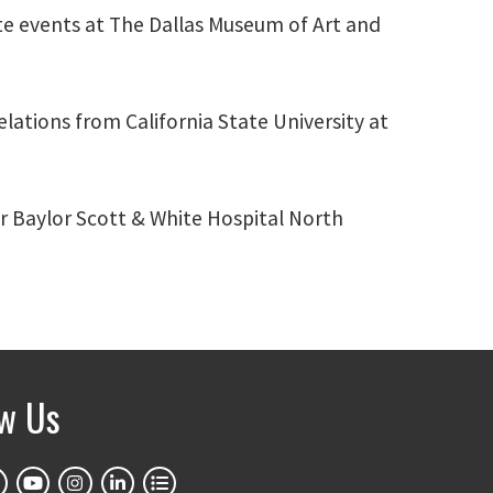
te events at The Dallas Museum of Art and
lations from California State University at
or Baylor Scott & White Hospital North
ow Us