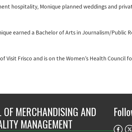
nment hospitality, Monique planned weddings and priva
nique earned a Bachelor of Arts in Journalism/Public Re
f Visit Frisco and is on the Women’s Health Council f
 OF MERCHANDISING AND
Foll
ALITY MANAGEMENT