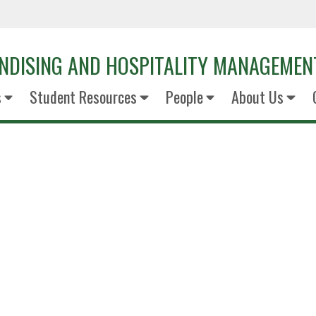
NDISING AND HOSPITALITY MANAGEMEN
s
Student Resources
People
About Us
Monique 
General manage
Legends - The Star Dallas Cowboys