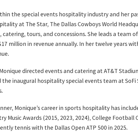
hin the special events hospitality industry and her pa
itality at The Star, The Dallas Cowboys World Headqua
es, catering, tours, and concessions. She leads a team 
 $17 million in revenue annually. In her twelve years
nue.
, Monique directed events and catering at AT&T Stadi
 the inaugural hospitality special events team at SoFi
rs.
anner, Monique’s career in sports hospitality has incl
y Music Awards (2015, 2023, 2024), College Football 
ently tennis with the Dallas Open ATP 500 in 2025.