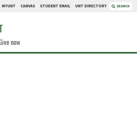
MYUNT
CANVAS
STUDENT EMAIL
UNT DIRECTORY
SEARCH
T
Give now
Boyd
r
 World Headquarters