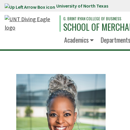
University of North Texas
Skip to main content
G. BRINT RYAN COLLEGE OF BUSINESS
SCHOOL OF MERCHA
Academics
Department