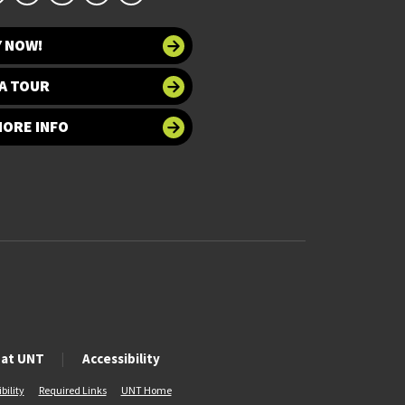
Y NOW!
A TOUR
MORE INFO
 at UNT
Accessibility
bility
Required Links
UNT Home