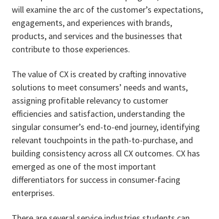
will examine the arc of the customer’s expectations,
engagements, and experiences with brands,
products, and services and the businesses that
contribute to those experiences.
The value of CX is created by crafting innovative
solutions to meet consumers’ needs and wants,
assigning profitable relevancy to customer
efficiencies and satisfaction, understanding the
singular consumer’s end-to-end journey, identifying
relevant touchpoints in the path-to-purchase, and
building consistency across all CX outcomes. CX has
emerged as one of the most important
differentiators for success in consumer-facing
enterprises.
There are several service industries students can