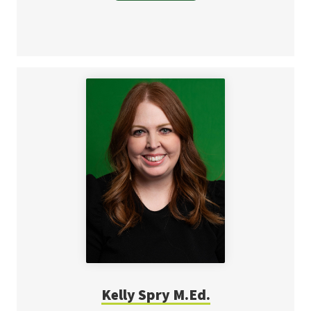
Kelly Spry M.Ed.