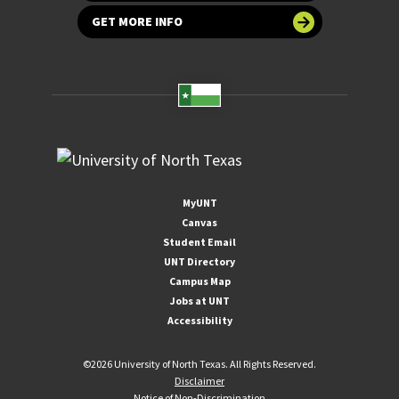
GET MORE INFO
MyUNT
Canvas
Student Email
UNT Directory
Campus Map
Jobs at UNT
Accessibility
©
2026 University of North Texas. All Rights Reserved.
Disclaimer
Notice of Non-Discrimination