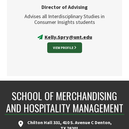
Director of Advising
Advises all Interdisciplinary Studies in
Consumer Insights students
Kelly.Spry@unt.edu
VIEW PROFILE
SCHOOL OF MERCHANDISING
AND HOSPITALITY MANAGEMENT
Chilton Hall 331, 410 S. Avenue C Denton,
TX 76201