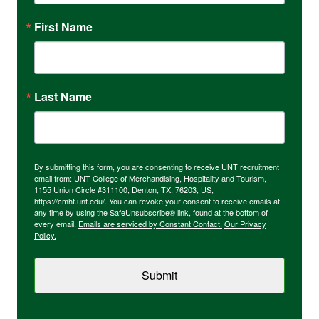
First Name
Last Name
By submitting this form, you are consenting to receive UNT recruitment
email from: UNT College of Merchandising, Hospitality and Tourism,
1155 Union Circle #311100, Denton, TX, 76203, US,
https://cmht.unt.edu/. You can revoke your consent to receive emails at
any time by using the SafeUnsubscribe® link, found at the bottom of
every email.
Emails are serviced by Constant Contact.
Our Privacy
Policy.
Submit