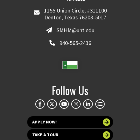
1155 Union Circle, #311100
Denton, Texas 76203-5017
SMHM@unt.edu
940-565-2436
Follow Us
APPLY NOW!
TAKE A TOUR