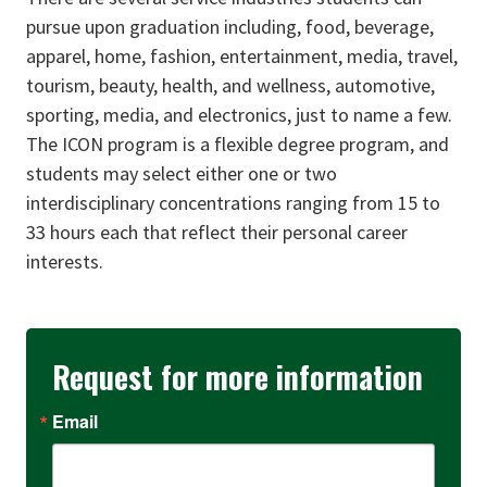
pursue upon graduation including, food, beverage,
apparel, home, fashion, entertainment, media, travel,
tourism, beauty, health, and wellness, automotive,
sporting, media, and electronics, just to name a few.
The ICON program is a flexible degree program, and
students may select either one or two
interdisciplinary concentrations ranging from 15 to
33 hours each that reflect their personal career
interests.
Request for more information
Email