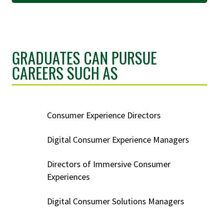
GRADUATES CAN PURSUE
CAREERS SUCH AS
Consumer Experience Directors
Digital Consumer Experience Managers
Directors of Immersive Consumer
Experiences
Digital Consumer Solutions Managers