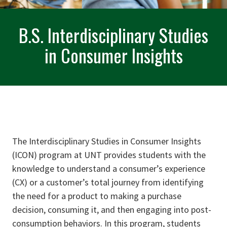
B.S. Interdisciplinary Studies
in Consumer Insights
The Interdisciplinary Studies in Consumer Insights
(ICON) program at UNT provides students with the
knowledge to understand a consumer’s experience
(CX) or a customer’s total journey from identifying
the need for a product to making a purchase
decision, consuming it, and then engaging into post-
consumption behaviors. In this program, students