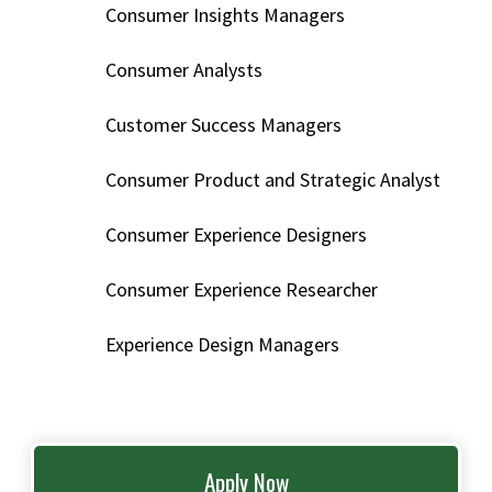
Consumer Insights Managers
Consumer Analysts
Customer Success Managers
Consumer Product and Strategic Analyst
Consumer Experience Designers
Consumer Experience Researcher
Experience Design Managers
Apply Now