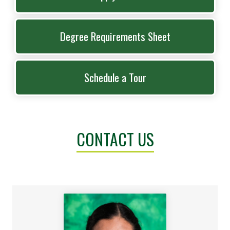
Degree Requirements Sheet
Schedule a Tour
CONTACT US