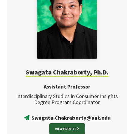
Swagata Chakraborty, Ph.D.
Assistant Professor
Interdisciplinary Studies in Consumer Insights
Degree Program Coordinator
Swagata.Chakraborty@unt.edu
VIEW PROFILE