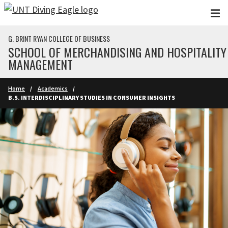
Skip to main content
G. BRINT RYAN COLLEGE OF BUSINESS
SCHOOL OF MERCHANDISING AND HOSPITALITY
MANAGEMENT
Home
Academics
B.S. INTERDISCIPLINARY STUDIES IN CONSUMER INSIGHTS