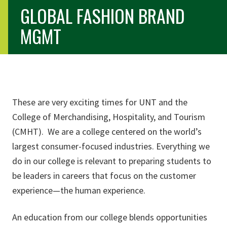
GLOBAL FASHION BRAND
MGMT
You are here
These are very exciting times for UNT and the
College of Merchandising, Hospitality, and Tourism
(CMHT). We are a college centered on the world’s
largest consumer-focused industries. Everything we
do in our college is relevant to preparing students to
be leaders in careers that focus on the customer
experience—the human experience.
An education from our college blends opportunities