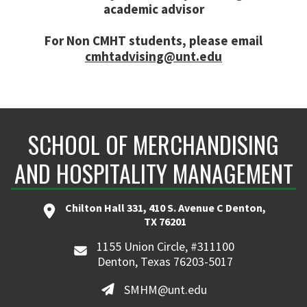
academic advisor
For Non CMHT students, please email
cmhtadvising@unt.edu
SCHOOL OF MERCHANDISING
AND HOSPITALITY MANAGEMENT
Chilton Hall 331, 410 S. Avenue C Denton,
TX 76201
1155 Union Circle, #311100
Denton, Texas 76203-5017
SMHM@unt.edu