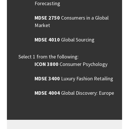
Forecasting
MDSE 2750
Consumers in a Global
Market
MDSE 4010
Global Sourcing
Select 1 from the following:
ICON 3800
Consumer Psychology
MDSE 3400
Luxury Fashion Retailing
MDSE 4004
Global Discovery: Europe