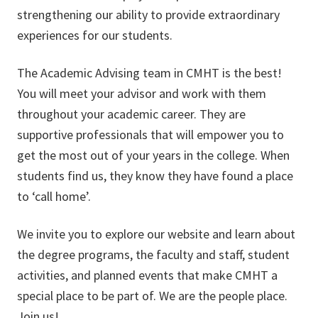
strengthening our ability to provide extraordinary
experiences for our students.
The Academic Advising team in CMHT is the best!
You will meet your advisor and work with them
throughout your academic career. They are
supportive professionals that will empower you to
get the most out of your years in the college. When
students find us, they know they have found a place
to ‘call home’.
We invite you to explore our website and learn about
the degree programs, the faculty and staff, student
activities, and planned events that make CMHT a
special place to be part of. We are the people place.
Join us!