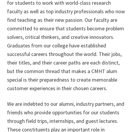
for students to work with world-class research
faculty as well as top industry professionals who now
find teaching as their new passion. Our faculty are
committed to ensure that students become problem
solvers, critical thinkers, and creative innovators.
Graduates from our college have established
successful careers throughout the world. Their jobs,
their titles, and their career paths are each distinct,
but the common thread that makes a CMHT alum
special is their preparedness to create memorable
customer experiences in their chosen careers.
We are indebted to our alumni, industry partners, and
friends who provide opportunities for our students
through field trips, internships, and guest lectures.
These constituents play an important role in