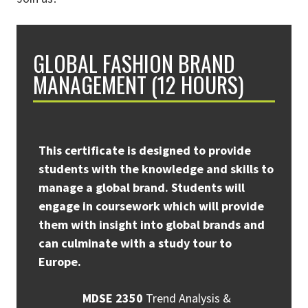
GLOBAL FASHION BRAND
MANAGEMENT (12 HOURS)
This certificate is designed to provide
students with the knowledge and skills to
manage a global brand. Students will
engage in coursework which will provide
them with insight into global brands and
can culminate with a study tour to
Europe.
MDSE 2350
Trend Analysis &