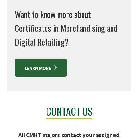
Want to know more about
Certificates in Merchandising and
Digital Retailing?
LEARN MORE
CONTACT US
All CMHT majors contact your assigned