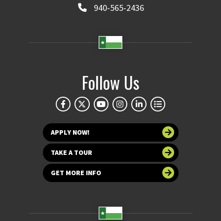
940-565-2436
Follow Us
APPLY NOW!
TAKE A TOUR
GET MORE INFO