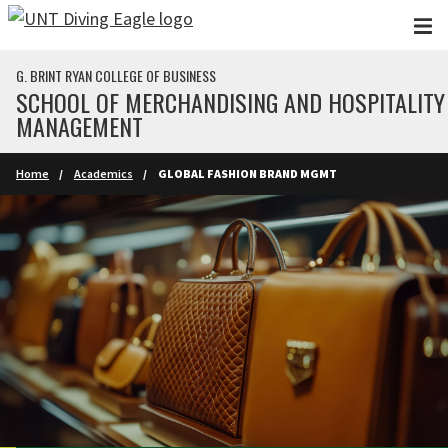
Skip to main content
G. BRINT RYAN COLLEGE OF BUSINESS
SCHOOL OF MERCHANDISING AND HOSPITALITY
MANAGEMENT
Home
Academics
GLOBAL FASHION BRAND MGMT