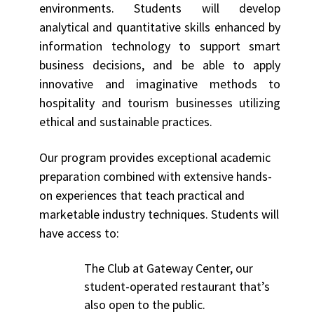
environments. Students will develop
analytical and quantitative skills enhanced by
information technology to support smart
business decisions, and be able to apply
innovative and imaginative methods to
hospitality and tourism businesses utilizing
ethical and sustainable practices.
Our program provides exceptional academic
preparation combined with extensive hands-
on experiences that teach practical and
marketable industry techniques. Students will
have access to:
The Club at Gateway Center, our
student-operated restaurant that’s
also open to the public.