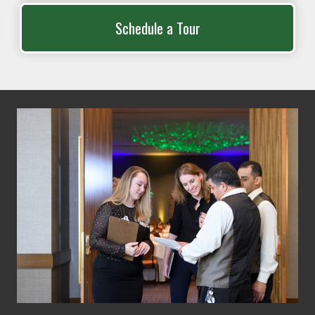
Schedule a Tour