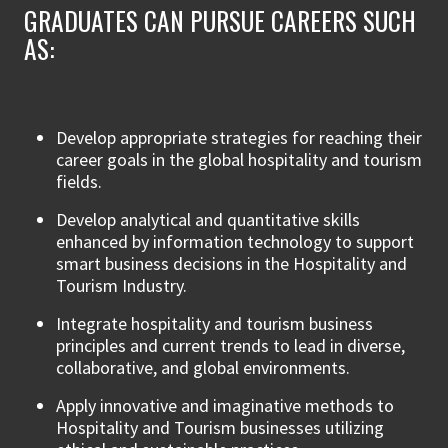
GRADUATES CAN PURSUE CAREERS SUCH
AS:
Develop appropriate strategies for reaching their
career goals in the global hospitality and tourism
fields.
Develop analytical and quantitative skills
enhanced by information technology to support
smart business decisions in the Hospitality and
Tourism Industry.
Integrate hospitality and tourism business
principles and current trends to lead in diverse,
collaborative, and global environments.
Apply innovative and imaginative methods to
Hospitality and Tourism businesses utilizing