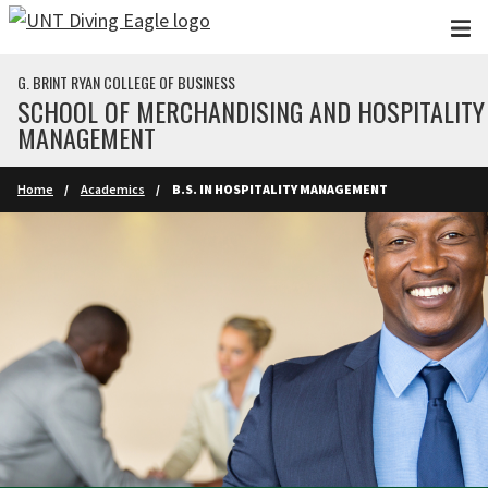
Skip to main content
G. BRINT RYAN COLLEGE OF BUSINESS
SCHOOL OF MERCHANDISING AND HOSPITALITY
MANAGEMENT
Home
Academics
B.S. IN HOSPITALITY MANAGEMENT