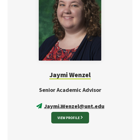
Jaymi Wenzel
Senior Academic Advisor
Jaymi.Wenzel@unt.edu
VIEW PROFILE