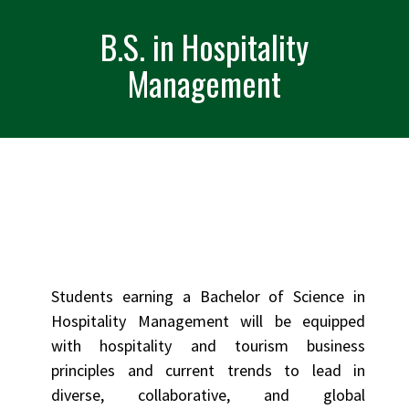
B.S. in Hospitality
Management
Students earning a Bachelor of Science in
Hospitality Management will be equipped
with hospitality and tourism business
principles and current trends to lead in
diverse, collaborative, and global