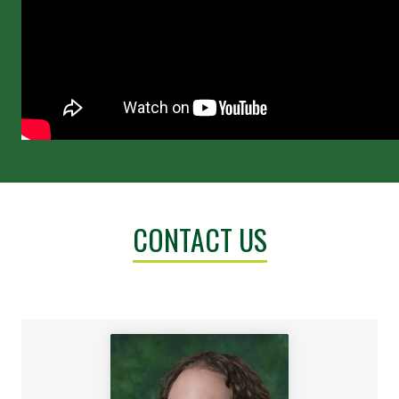
CONTACT US