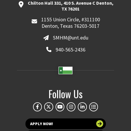
Chilton Hall 331, 410 S. Avenue C Denton,
TX 76201
1155 Union Circle, #311100
Denton, Texas 76203-5017
SMHM@unt.edu
940-565-2436
Follow Us
APPLY NOW!