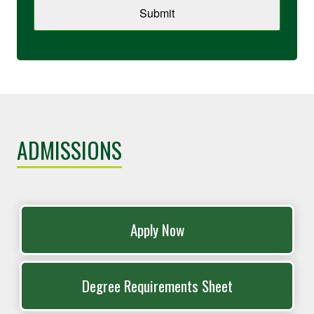
Submit
ADMISSIONS
Apply Now
Degree Requirements Sheet