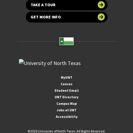
TAKE A TOUR
GET MORE INFO
MyUNT
Canvas
Student Email
UNT Directory
Campus Map
Jobs at UNT
Accessibility
©
2026 University of North Texas. All Rights Reserved.