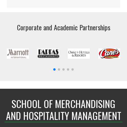
Corporate and Academic Partnerships
SCHOOL OF MERCHANDISING
AND HOSPITALITY MANAGEMENT