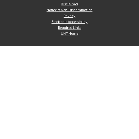
Disclaimer
Notice of Non-Discrimination
Privacy
Electronic Accessibility
Required Links
UNT Home