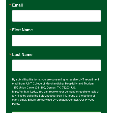
Email
First Name
Last Name
By submitting this form, you are consenting to receive UNT recruitment
email from: UNT College of Merchandising, Hospitality and Tourism,
1155 Union Circle #311100, Denton, TX, 76203, US,
https://cmht.unt.edu/. You can revoke your consent to receive emails at
any time by using the SafeUnsubscribe® link, found at the bottom of
every email.
Emails are serviced by Constant Contact.
Our Privacy
Policy.