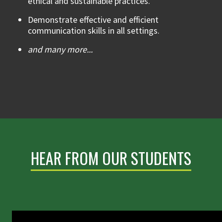
ethical and sustainable practices.
Demonstrate effective and efficient
communication skills in all settings.
and many more...
HEAR FROM OUR STUDENTS