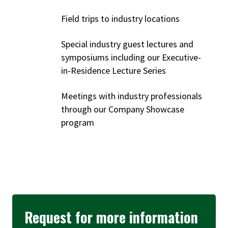
Field trips to industry locations
Special industry guest lectures and
symposiums including our Executive-
in-Residence Lecture Series
Meetings with industry professionals
through our Company Showcase
program
Request for more information